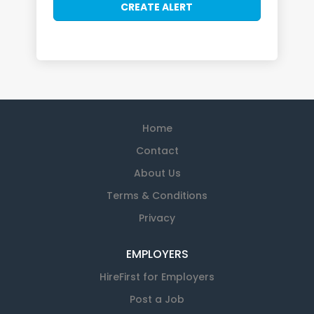
Home
Contact
About Us
Terms & Conditions
Privacy
EMPLOYERS
HireFirst for Employers
Post a Job