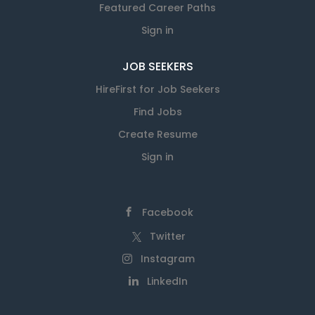
Featured Career Paths
Sign in
JOB SEEKERS
HireFirst for Job Seekers
Find Jobs
Create Resume
Sign in
Facebook
Twitter
Instagram
LinkedIn