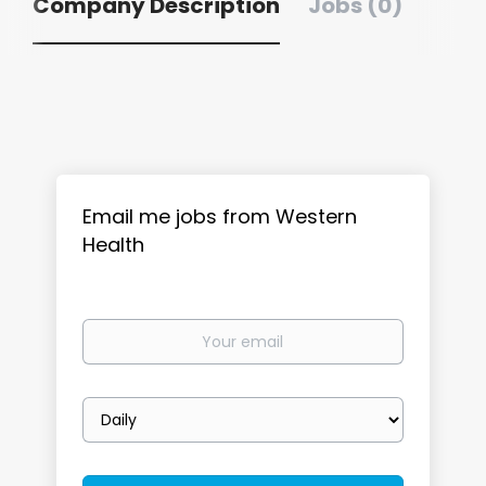
Company Description
Jobs (0)
Email me jobs from Western
Health
Your
email
Email
frequency