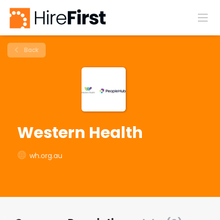
Back
Western Health
wh.org.au