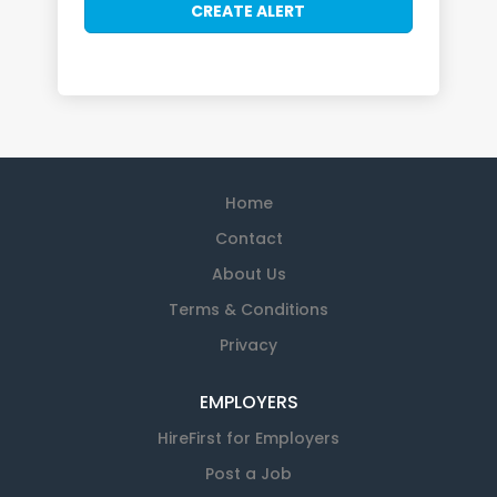
Home
Contact
About Us
Terms & Conditions
Privacy
EMPLOYERS
HireFirst for Employers
Post a Job