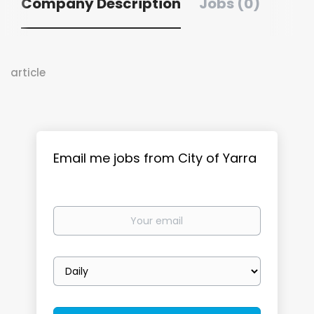
Company Description
Jobs (0)
article
Email me jobs from City of Yarra
Your
email
Email
frequency