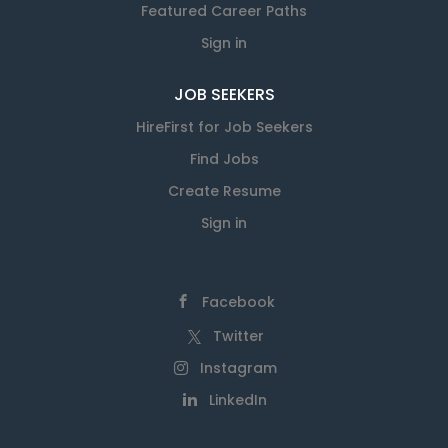
Featured Career Paths
Sign in
JOB SEEKERS
HireFirst for Job Seekers
Find Jobs
Create Resume
Sign in
Facebook
Twitter
Instagram
LinkedIn