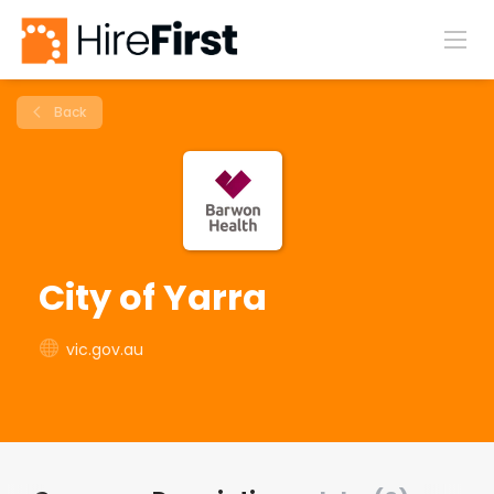
Back
City of Yarra
vic.gov.au