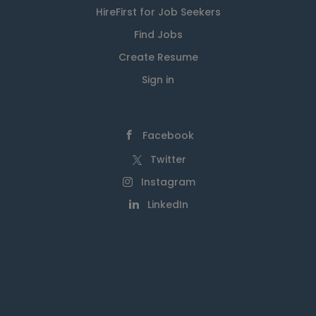
HireFirst for Job Seekers
Find Jobs
Create Resume
Sign in
Facebook
Twitter
Instagram
LinkedIn