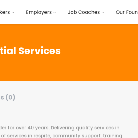
kers
Employers
Job Coaches
Our Foun
ial Services
s (0)
der for over 40 years. Delivering quality services in
 of services in respite, community support, training