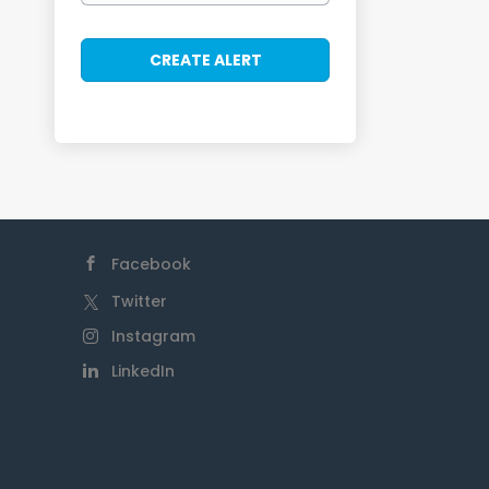
Facebook
Twitter
Instagram
LinkedIn