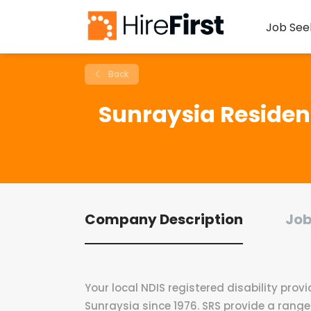
Job See
Back
Sunraysia Resident
Company Description
Job
Your local NDIS registered disability provi
Sunraysia since 1976. SRS provide a range