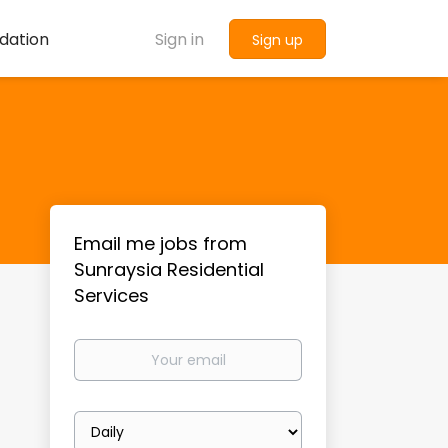
dation
Sign in
Sign up
Email me jobs from
Sunraysia Residential
Services
Your
email
Email
frequency