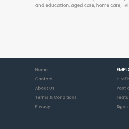
and education, aged care, home care, livi
EMPL
Home
Contact
HireFi
About Us
Post 
Terms & Conditions
Featu
Privacy
Sign i