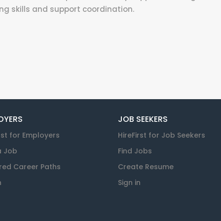
ng skills and support coordination.
OYERS
JOB SEEKERS
rst for Employers
HireFirst for Job Seekers
a Job
Find Jobs
red Career Paths
Create Resume
n
Sign in