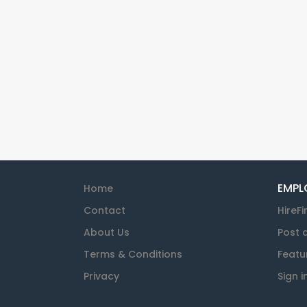
EMPL
Home
Contact
HireFi
About Us
Post 
Terms & Conditions
Featu
Privacy
Sign i