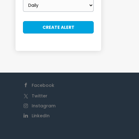
Email
frequency
Facebook
Twitter
Instagram
LinkedIn