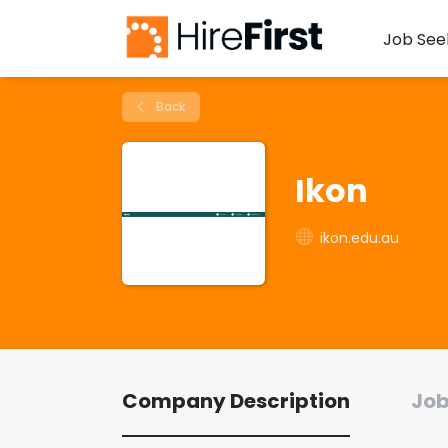
Job See
Back
Ikon
ikon.edu.au
Company Description
Job