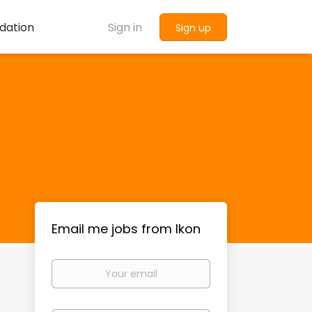
dation
Sign in
Sign up
Email me jobs from Ikon
Your
email