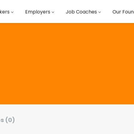
kers
Employers
Job Coaches
Our Foun
s (0)