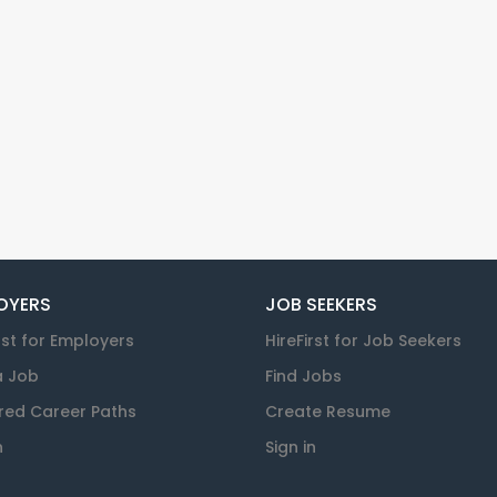
OYERS
JOB SEEKERS
rst for Employers
HireFirst for Job Seekers
a Job
Find Jobs
red Career Paths
Create Resume
n
Sign in