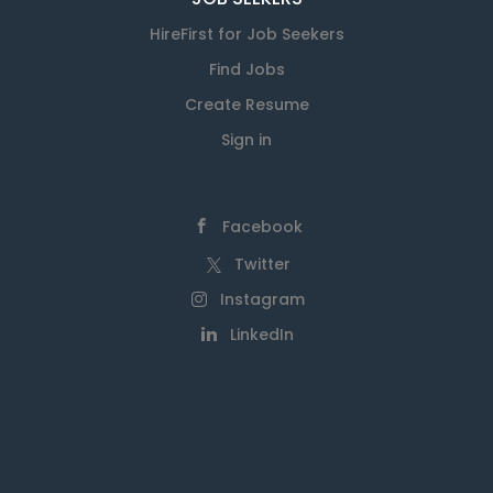
HireFirst for Job Seekers
Find Jobs
Create Resume
Sign in
Facebook
Twitter
Instagram
LinkedIn