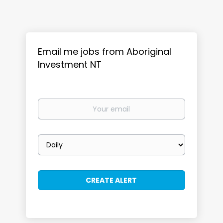
Email me jobs from Aboriginal
Investment NT
Your
email
Email
frequency