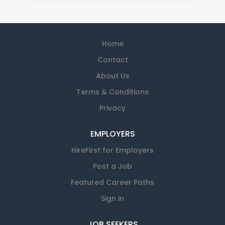
Home
Contact
About Us
Terms & Conditions
Privacy
EMPLOYERS
HireFirst for Employers
Post a Job
Featured Career Paths
Sign in
JOB SEEKERS