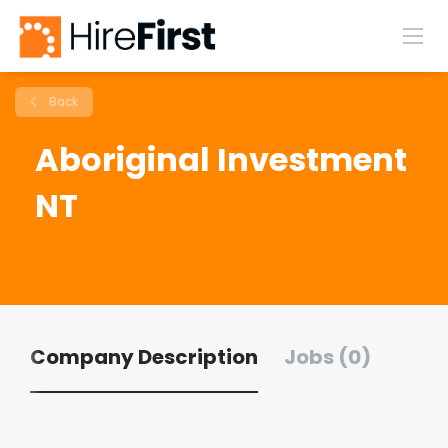
Back
Aboriginal Investment
NT
Company Description
Jobs (0)