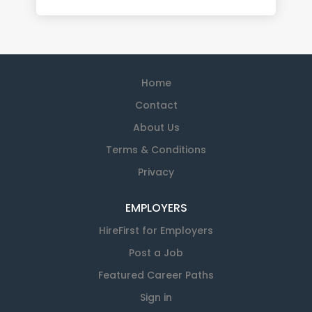
Home
Contact
About Us
Terms & Conditions
Privacy
EMPLOYERS
HireFirst for Employers
Post a Job
Featured Career Paths
Sign in