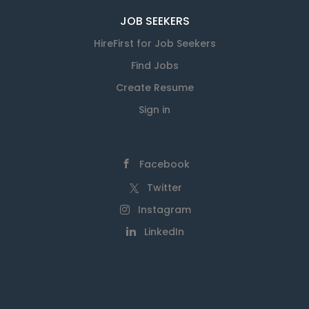
JOB SEEKERS
HireFirst for Job Seekers
Find Jobs
Create Resume
Sign in
Facebook
Twitter
Instagram
LinkedIn