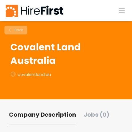
Back
Covalent Land
Australia
covalentland.au
Company Description
Jobs (0)