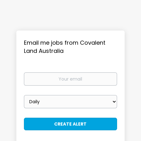
Email me jobs from Covalent
Land Australia
Your
email
Email
frequency