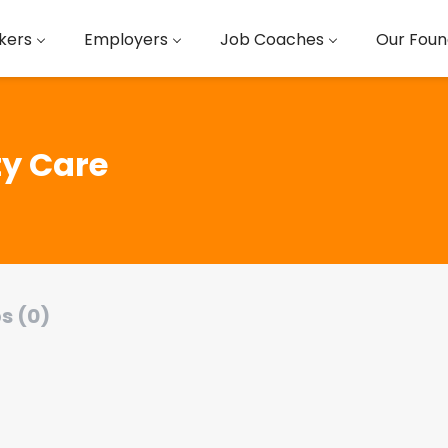
kers
Employers
Job Coaches
Our Foun
y Care
s (0)