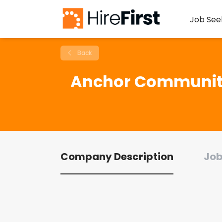
Job See
Back
Anchor Communit
Company Description
Job