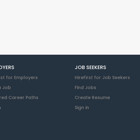
OYERS
JOB SEEKERS
rst for Employers
HireFirst for Job Seekers
a Job
Find Jobs
red Career Paths
Create Resume
n
Sign in