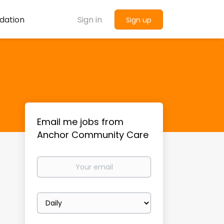
dation
Sign in
Sign up
Email me jobs from
Anchor Community Care
Your
email
Email
frequency