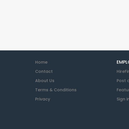
EMPL
Home
Contact
HireFi
About Us
Post 
Terms & Conditions
Featu
Privacy
Sign i