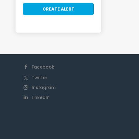
Facebook
Twitter
Instagram
LinkedIn