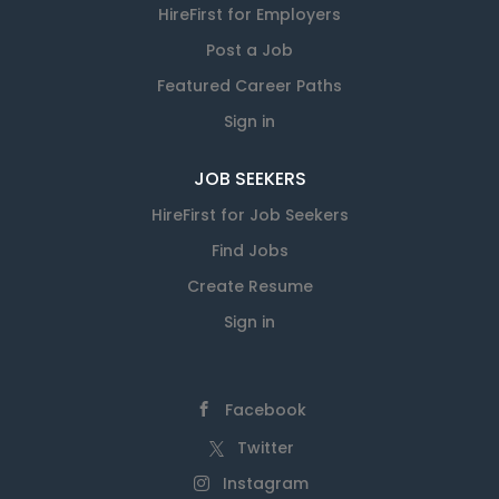
HireFirst for Employers
Post a Job
Featured Career Paths
Sign in
JOB SEEKERS
HireFirst for Job Seekers
Find Jobs
Create Resume
Sign in
Facebook
Twitter
Instagram