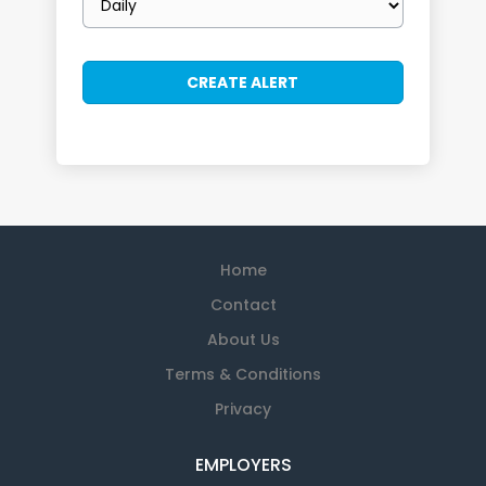
frequency
Home
Contact
About Us
Terms & Conditions
Privacy
EMPLOYERS