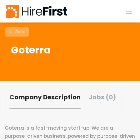
Back
Goterra
Company Description
Jobs (0)
Goterra is a fast-moving start-up. We are a
purpose-driven business, powered by purpose-driven