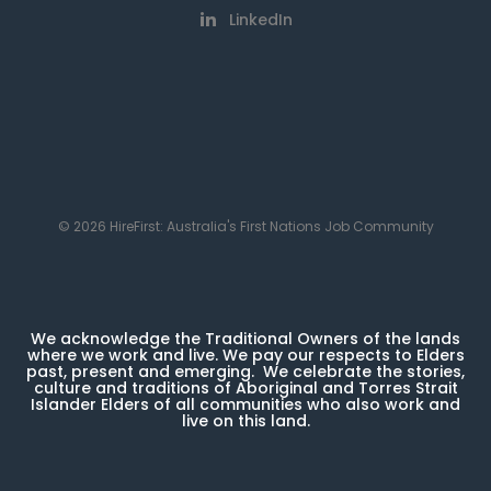
LinkedIn
© 2026 HireFirst: Australia's First Nations Job Community
We acknowledge the Traditional Owners of the lands
where we work and live. We pay our respects to Elders
past, present and emerging. We celebrate the stories,
culture and traditions of Aboriginal and Torres Strait
Islander Elders of all communities who also work and
live on this land.