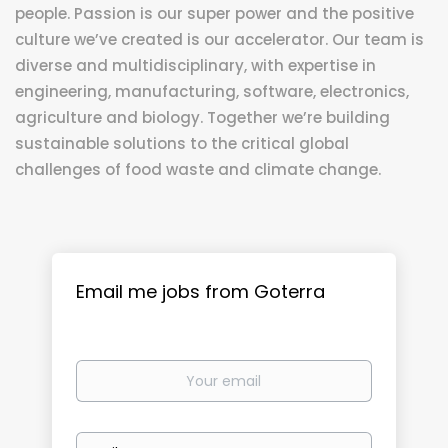
people. Passion is our super power and the positive
culture we’ve created is our accelerator. Our team is
diverse and multidisciplinary, with expertise in
engineering, manufacturing, software, electronics,
agriculture and biology. Together we’re building
sustainable solutions to the critical global
challenges of food waste and climate change.
Email me jobs from Goterra
Your
email
Email