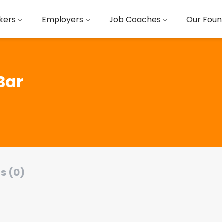
kers
Employers
Job Coaches
Our Foun
Bar
s (0)