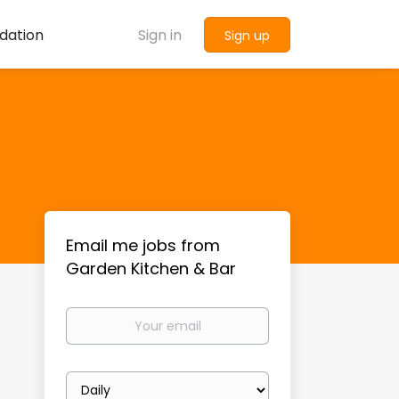
dation
Sign in
Sign up
Email me jobs from
Garden Kitchen & Bar
Your
email
Email
frequency