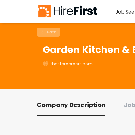
Job See
Back
Garden Kitchen & 
thestarcareers.com
Company Description
Job