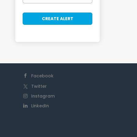
Facebook
Twitter
Instagram
LinkedIn