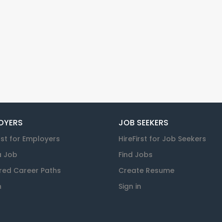
OYERS
JOB SEEKERS
rst for Employers
HireFirst for Job Seekers
a Job
Find Jobs
red Career Paths
Create Resume
n
Sign in