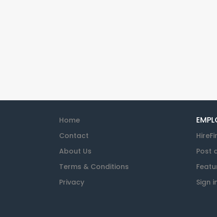
EMPL
Home
Contact
HireFi
About Us
Post 
Terms & Conditions
Featu
Privacy
Sign i