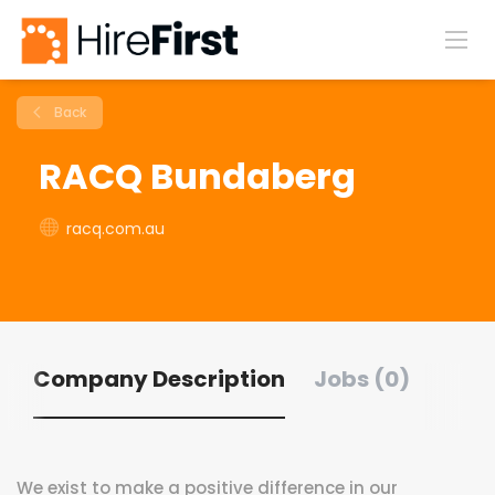
Back
RACQ Bundaberg
racq.com.au
Company Description
Jobs (0)
We exist to make a positive difference in our