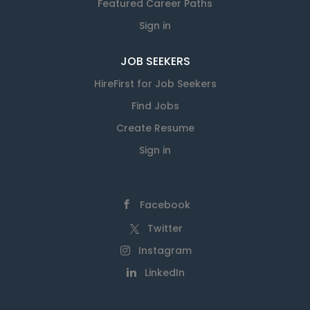
Featured Career Paths
Sign in
JOB SEEKERS
HireFirst for Job Seekers
Find Jobs
Create Resume
Sign in
Facebook
Twitter
Instagram
LinkedIn