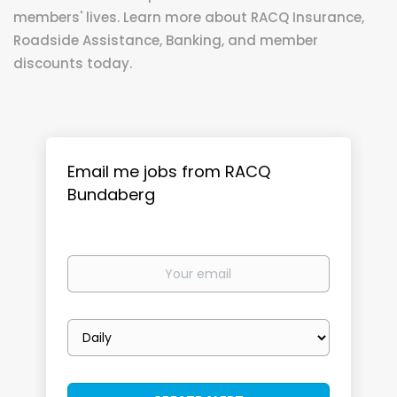
members' lives. Learn more about RACQ Insurance,
Roadside Assistance, Banking, and member
discounts today.
Email me jobs from RACQ
Bundaberg
Your
email
Email
frequency