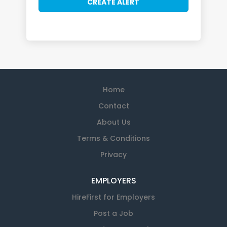
Home
Contact
About Us
Terms & Conditions
Privacy
EMPLOYERS
HireFirst for Employers
Post a Job