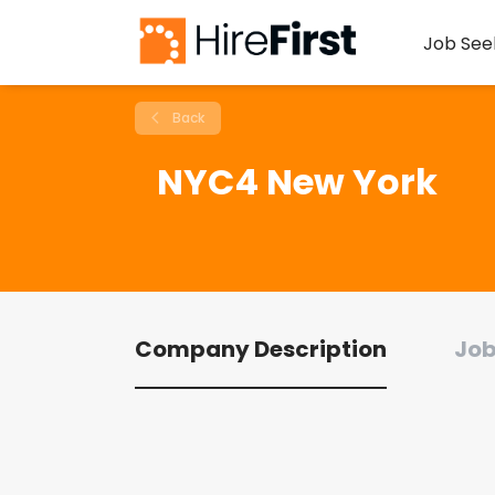
Job See
Back
NYC4 New York
Company Description
Job