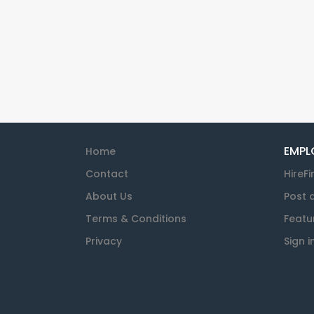
EMPL
Home
Contact
HireFi
About Us
Post 
Terms & Conditions
Featu
Privacy
Sign i