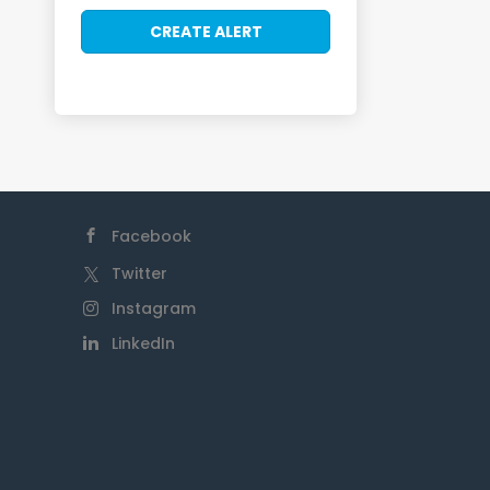
Facebook
Twitter
Instagram
LinkedIn