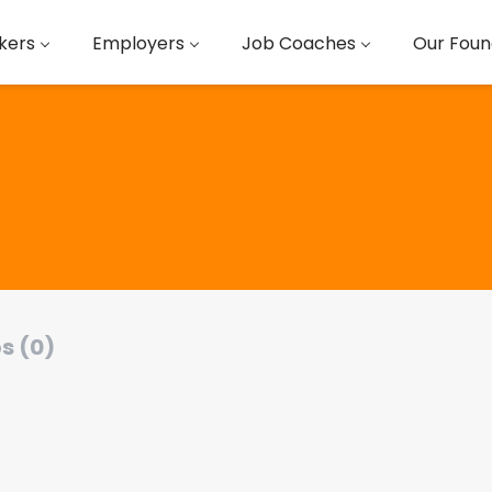
kers
Employers
Job Coaches
Our Foun
s (0)