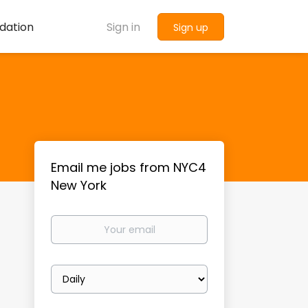
dation
Sign in
Sign up
Email me jobs from NYC4
New York
Your
email
Email
frequency