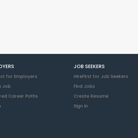
OYERS
JOB SEEKERS
rst for Employers
HireFirst for Job Seekers
a Job
Find Jobs
red Career Paths
Create Resume
n
Sign in