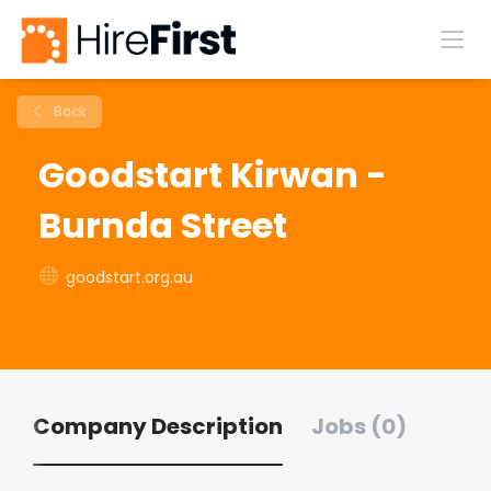
Back
Goodstart Kirwan -
Burnda Street
goodstart.org.au
Company Description
Jobs (0)