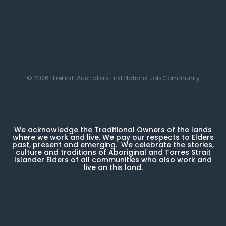
© 2026 HireFirst: Australia's First Nations Job Community
We acknowledge the Traditional Owners of the lands
where we work and live. We pay our respects to Elders
past, present and emerging. We celebrate the stories,
culture and traditions of Aboriginal and Torres Strait
Islander Elders of all communities who also work and
live on this land.