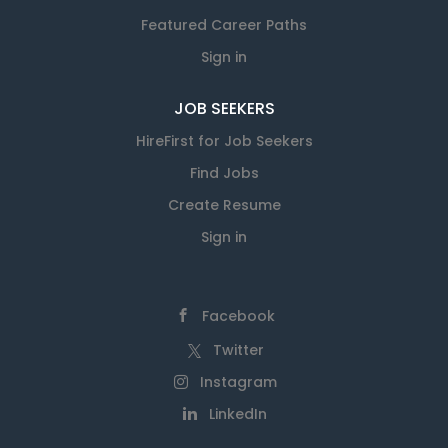
Featured Career Paths
Sign in
JOB SEEKERS
HireFirst for Job Seekers
Find Jobs
Create Resume
Sign in
Facebook
Twitter
Instagram
LinkedIn