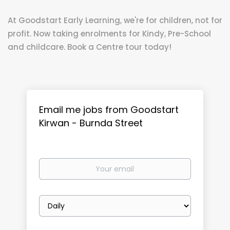
At Goodstart Early Learning, we're for children, not for
profit. Now taking enrolments for Kindy, Pre-School
and childcare. Book a Centre tour today!
Email me jobs from Goodstart
Kirwan - Burnda Street
Your
email
Email
frequency