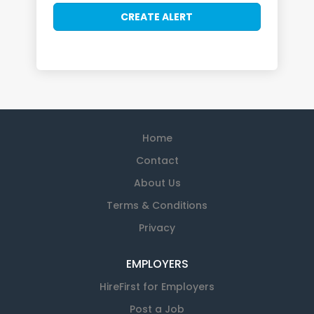
Home
Contact
About Us
Terms & Conditions
Privacy
EMPLOYERS
HireFirst for Employers
Post a Job