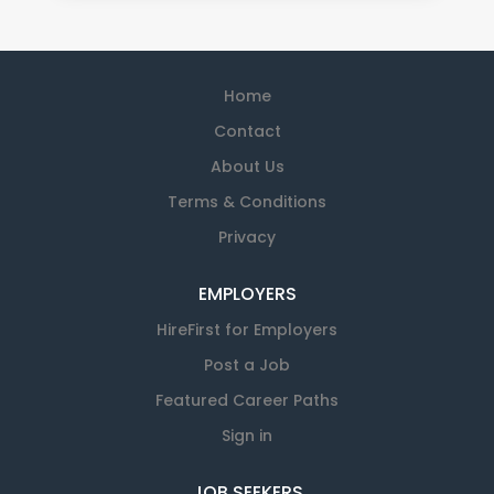
Home
Contact
About Us
Terms & Conditions
Privacy
EMPLOYERS
HireFirst for Employers
Post a Job
Featured Career Paths
Sign in
JOB SEEKERS