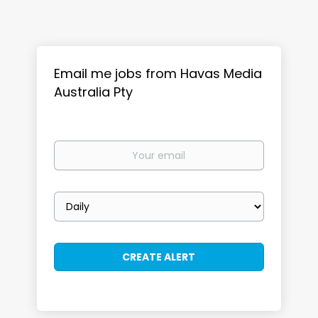
Email me jobs from Havas Media
Australia Pty
Your
email
Email
frequency