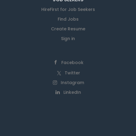
HireFirst for Job Seekers
Find Jobs
Create Resume
Sign in
Facebook
Twitter
Instagram
LinkedIn