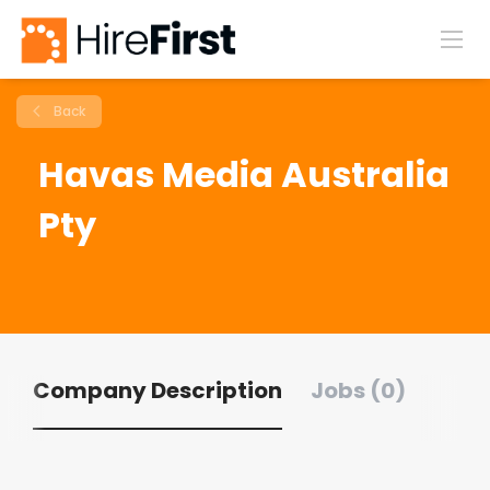
Back
Havas Media Australia
Pty
Company Description
Jobs (0)