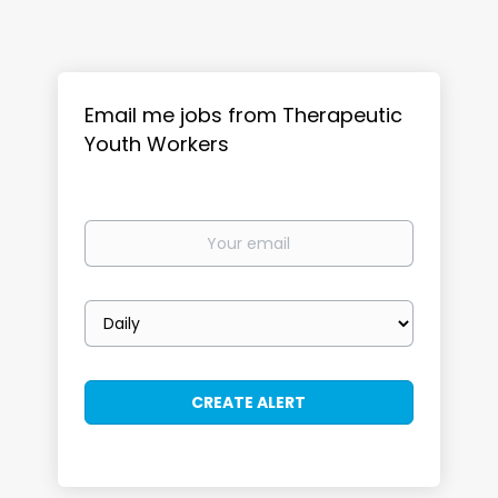
Email me jobs from Therapeutic
Youth Workers
Your
email
Email
frequency