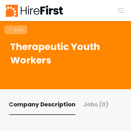
Back
Therapeutic Youth
Workers
Company Description
Jobs (0)