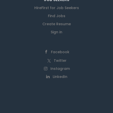
HireFirst for Job Seekers
Find Jobs
Create Resume
Sign in
Facebook
Twitter
Instagram
LinkedIn