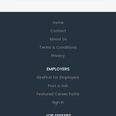
Home
Contact
About Us
Terms & Conditions
Privacy
EMPLOYERS
HireFirst for Employers
Post a Job
Featured Career Paths
Sign in
JOB SEEKERS