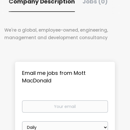
Company Description
Jobs (0)
We're a global, employee-owned, engineering,
management and development consultancy
Email me jobs from Mott
MacDonald
Your
email
Email
frequency