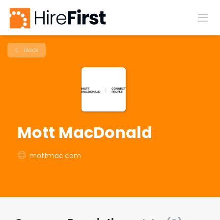
Back
Mott MacDonald
mottmac.com