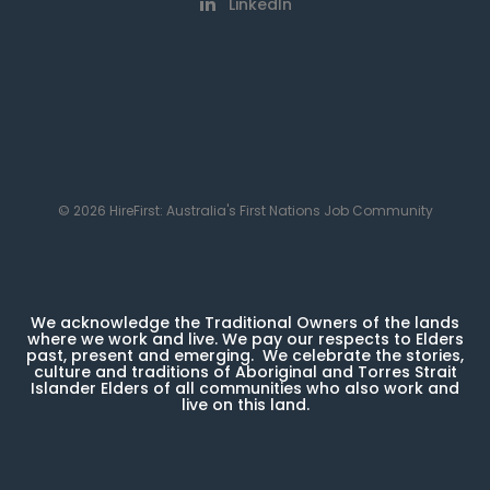
LinkedIn
© 2026 HireFirst: Australia's First Nations Job Community
We acknowledge the Traditional Owners of the lands
where we work and live. We pay our respects to Elders
past, present and emerging. We celebrate the stories,
culture and traditions of Aboriginal and Torres Strait
Islander Elders of all communities who also work and
live on this land.