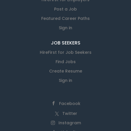
Post a Job
Featured Career Paths
Sign in
JOB SEEKERS
HireFirst for Job Seekers
Find Jobs
Create Resume
Sign in
Facebook
Twitter
Instagram