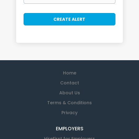
Home
Contact
About Us
Terms & Conditions
Privacy
EMPLOYERS
HireFirst for Employers