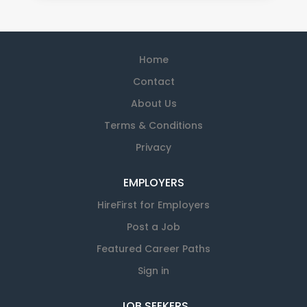
Home
Contact
About Us
Terms & Conditions
Privacy
EMPLOYERS
HireFirst for Employers
Post a Job
Featured Career Paths
Sign in
JOB SEEKERS