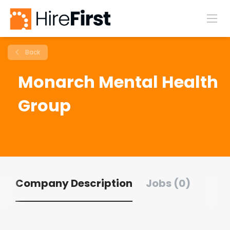
Back
Monarch Mental Health
Group
Company Description
Jobs (0)