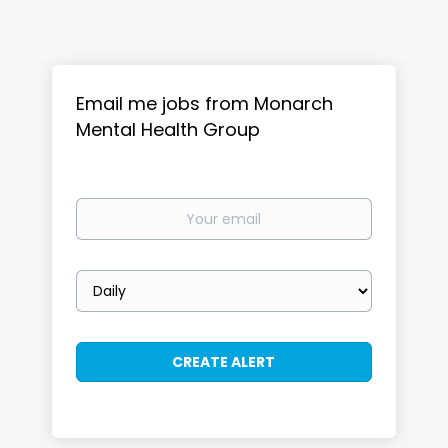
Email me jobs from Monarch
Mental Health Group
Your
email
Email
frequency