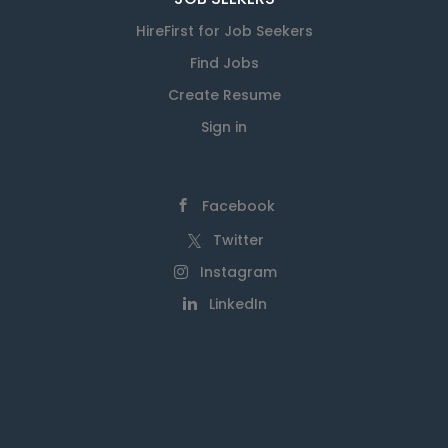
HireFirst for Job Seekers
Find Jobs
Create Resume
Sign in
Facebook
Twitter
Instagram
LinkedIn