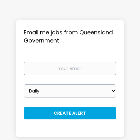
Email me jobs from Queensland
Government
Your
email
Email
frequency