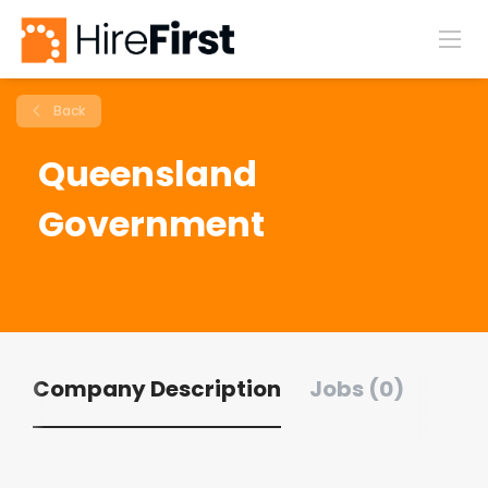
Back
Queensland
Government
Company Description
Jobs (0)