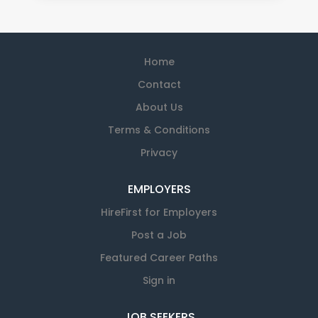
Home
Contact
About Us
Terms & Conditions
Privacy
EMPLOYERS
HireFirst for Employers
Post a Job
Featured Career Paths
Sign in
JOB SEEKERS