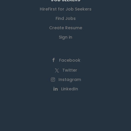
HireFirst for Job Seekers
Find Jobs
Create Resume
Sign in
Facebook
Twitter
Instagram
LinkedIn