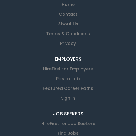
Home
Contact
About Us
Terms & Conditions
Privacy
EMPLOYERS
HireFirst for Employers
Post a Job
Featured Career Paths
Sign in
JOB SEEKERS
HireFirst for Job Seekers
Find Jobs