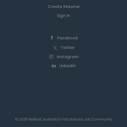
Create Resume
Sign in
Facebook
Twitter
Instagram
LinkedIn
© 2026 HireFirst: Australia's First Nations Job Community