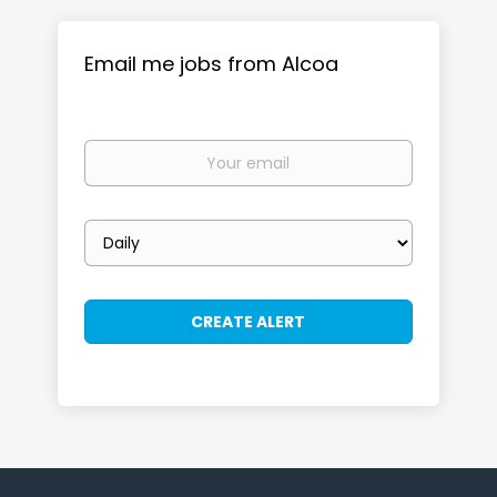
Email me jobs from Alcoa
Your
email
Email
frequency