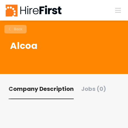
Back
Alcoa
Company Description
Jobs (0)