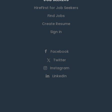
HireFirst for Job Seekers
Find Jobs
Create Resume
Sign in
Facebook
Twitter
Instagram
LinkedIn