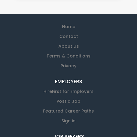
Home
Contact
About Us
Terms & Conditions
Privacy
EMPLOYERS
HireFirst for Employers
Post a Job
Featured Career Paths
Sign in
JOB SEEKERS