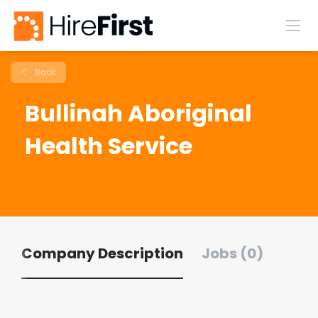
Back
Bullinah Aboriginal
Health Service
Company Description
Jobs (0)