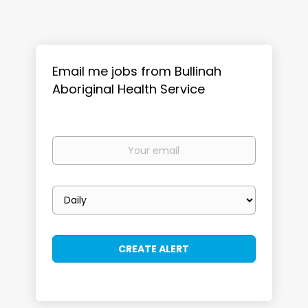
Email me jobs from Bullinah
Aboriginal Health Service
Your
email
Email
frequency