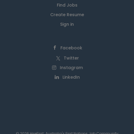
Find Jobs
Create Resume
Sign in
Facebook
Twitter
Instagram
LinkedIn
© 2026 HireFirst: Australia's First Nations Job Community