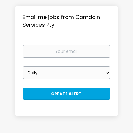
Email me jobs from Comdain
Services Pty
Your
email
Email
frequency