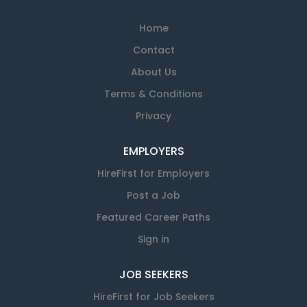
Home
Contact
About Us
Terms & Conditions
Privacy
EMPLOYERS
HireFirst for Employers
Post a Job
Featured Career Paths
Sign in
JOB SEEKERS
HireFirst for Job Seekers