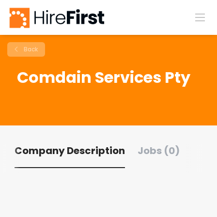
Back
Comdain Services Pty
Company Description
Jobs (0)