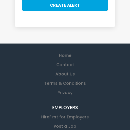
Home
Contact
About Us
Terms & Conditions
Privacy
EMPLOYERS
HireFirst for Employers
Post a Job