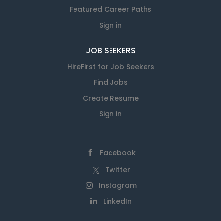
Featured Career Paths
Sign in
JOB SEEKERS
HireFirst for Job Seekers
Find Jobs
Create Resume
Sign in
Facebook
Twitter
Instagram
LinkedIn