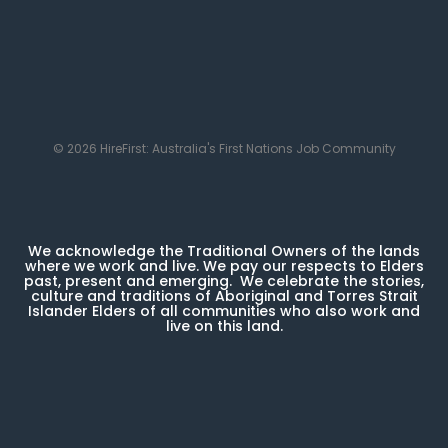
© 2026 HireFirst: Australia's First Nations Job Community
We acknowledge the Traditional Owners of the lands
where we work and live. We pay our respects to Elders
past, present and emerging. We celebrate the stories,
culture and traditions of Aboriginal and Torres Strait
Islander Elders of all communities who also work and
live on this land.