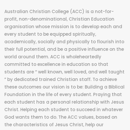
Australian Christian College (ACC) is a not-for-
profit, non-denominational, Christian Education
organisation whose mission is to develop each and
every student to be equipped spiritually,
academically, socially and physically to flourish into
their full potential, and be a positive influence on the
world around them. ACC is wholeheartedly
committed to excellence in education so that
students are “ well known, well loved, and well taught
” by dedicated trained Christian staff. To achieve
these outcomes our vision is to be: Building a Biblical
Foundation in the life of every student. Praying that
each student has a personal relationship with Jesus
Christ. Helping each student to succeed in whatever
God wants them to do. The ACC values, based on
the characteristics of Jesus Christ, help our