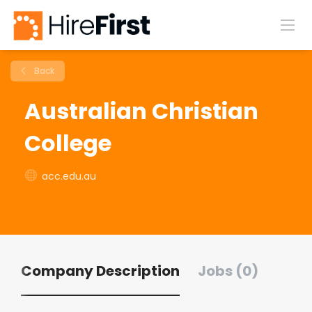
Back
Australian Christian
College
acc.edu.au
Company Description
Jobs (0)