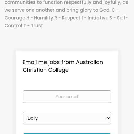
communities to function respectfully and joyfully, as
we serve one another and bring glory to God. C -
Courage H - Humility R - Respect I - Initiative S - Self-
Control T - Trust
Email me jobs from Australian
Christian College
Your
email
Email
frequency