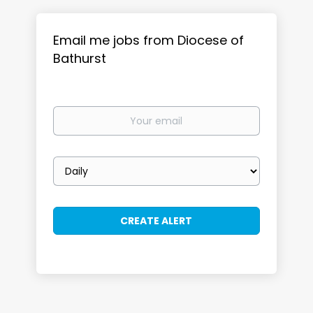
Email me jobs from Diocese of
Bathurst
Your
email
Email
frequency