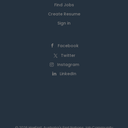
Find Jobs
Create Resume
Sign in
Facebook
Twitter
Instagram
LinkedIn
© 2026 HireFirst: Australia's First Nations Job Community