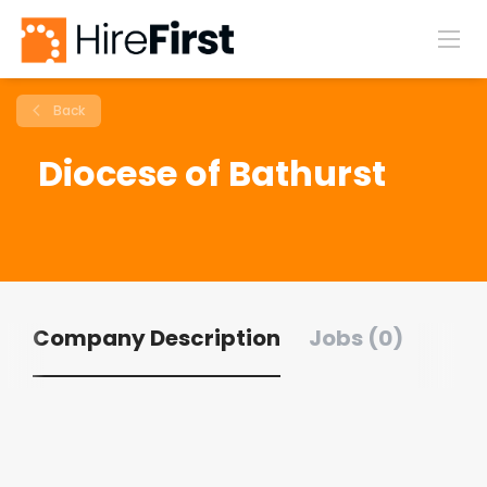
Back
Diocese of Bathurst
Company Description
Jobs (0)