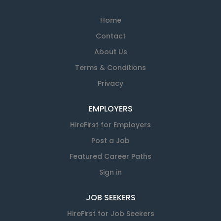
Home
Contact
About Us
Terms & Conditions
Privacy
EMPLOYERS
HireFirst for Employers
Post a Job
Featured Career Paths
Sign in
JOB SEEKERS
HireFirst for Job Seekers