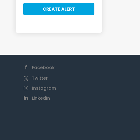
Facebook
Twitter
Instagram
LinkedIn