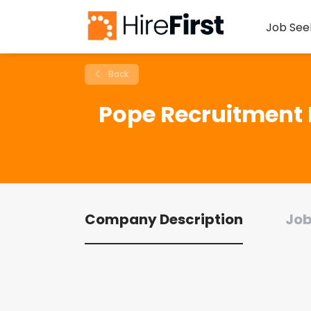
Job See
Back
Pope Recruitment 
Company Description
Job