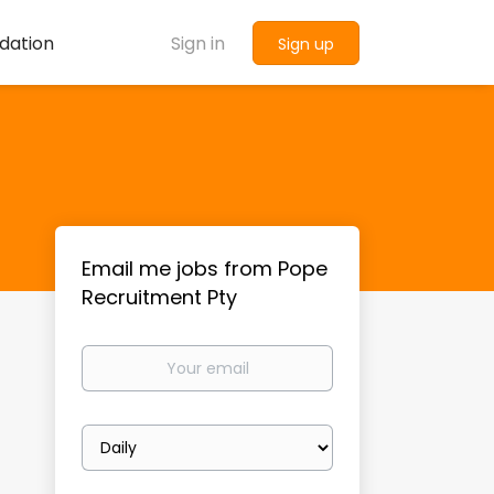
dation
Sign in
Sign up
Email me jobs from Pope
Recruitment Pty
Your
email
Email
frequency