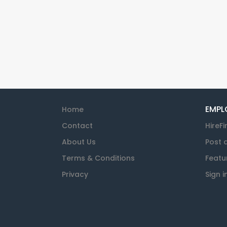
EMPL
Home
Contact
HireFi
About Us
Post 
Terms & Conditions
Featu
Privacy
Sign i