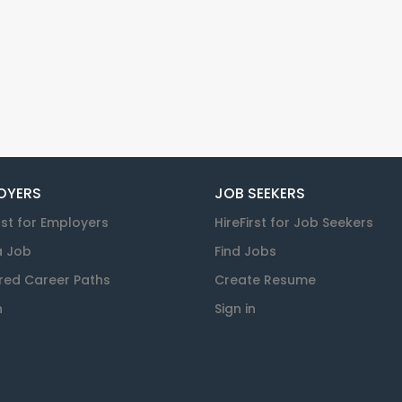
OYERS
JOB SEEKERS
rst for Employers
HireFirst for Job Seekers
a Job
Find Jobs
red Career Paths
Create Resume
n
Sign in