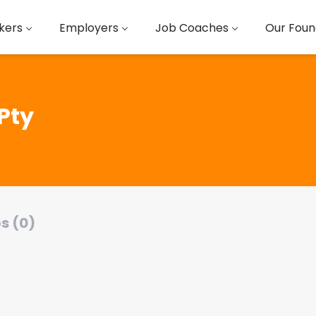
kers
Employers
Job Coaches
Our Foun
Pty
s (0)