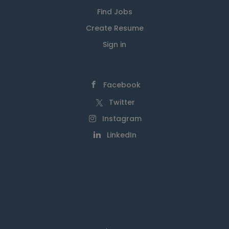
Find Jobs
Create Resume
Sign in
Facebook
Twitter
Instagram
LinkedIn