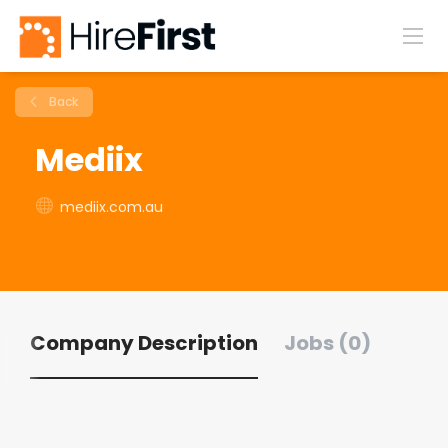
Back
Mediix
mediix.com.au
Company Description
Jobs (0)