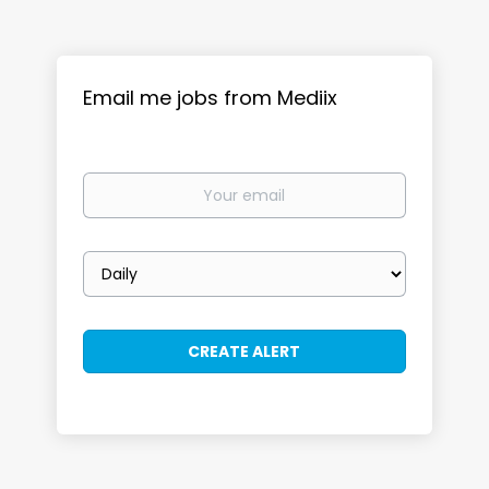
Email me jobs from Mediix
Your
email
Email
frequency