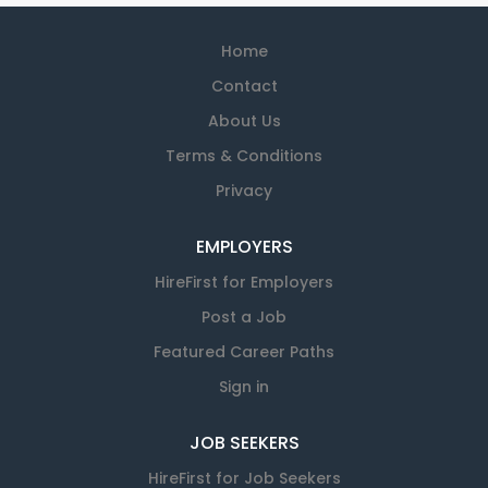
Home
Contact
About Us
Terms & Conditions
Privacy
EMPLOYERS
HireFirst for Employers
Post a Job
Featured Career Paths
Sign in
JOB SEEKERS
HireFirst for Job Seekers