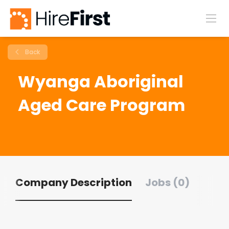
Back
Wyanga Aboriginal
Aged Care Program
Company Description
Jobs (0)