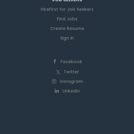
HireFirst for Job Seekers
Find Jobs
Create Resume
Sign in
Facebook
Twitter
Instagram
LinkedIn