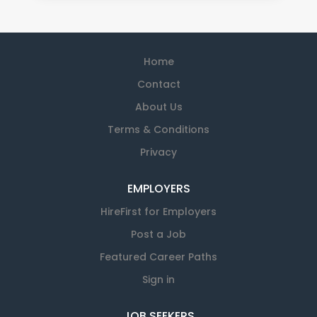
Home
Contact
About Us
Terms & Conditions
Privacy
EMPLOYERS
HireFirst for Employers
Post a Job
Featured Career Paths
Sign in
JOB SEEKERS