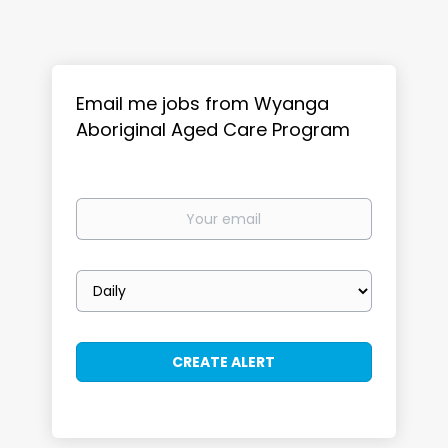
Email me jobs from Wyanga
Aboriginal Aged Care Program
Your
email
Email
frequency