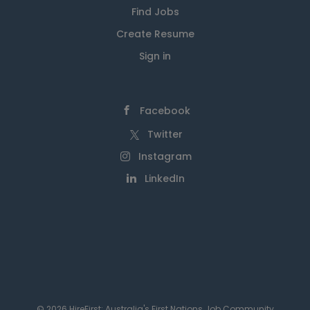
Find Jobs
Create Resume
Sign in
Facebook
Twitter
Instagram
LinkedIn
© 2026 HireFirst: Australia's First Nations Job Community