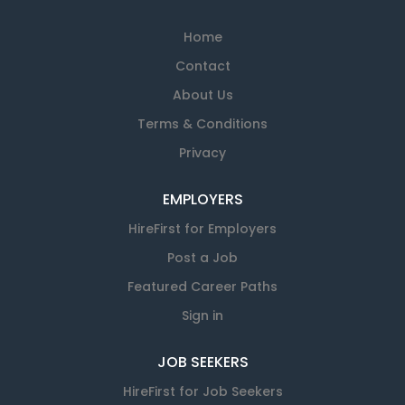
Home
Contact
About Us
Terms & Conditions
Privacy
EMPLOYERS
HireFirst for Employers
Post a Job
Featured Career Paths
Sign in
JOB SEEKERS
HireFirst for Job Seekers