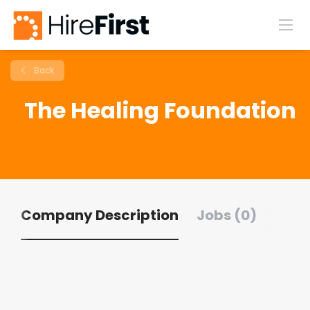
Back
The Healing Foundation
Company Description
Jobs (0)