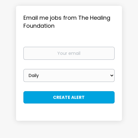
Email me jobs from The Healing
Foundation
Your
email
Email
frequency