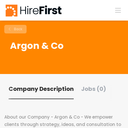
Back
Argon & Co
Company Description
Jobs (0)
About our Company - Argon & Co - We empower
clients through strategy, ideas, and consultation to