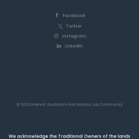
Facebook
Twitter
Instagram
LinkedIn
© 2026 HireFirst: Australia's First Nations Job Community
We acknowledge the Traditional Owners of the lands