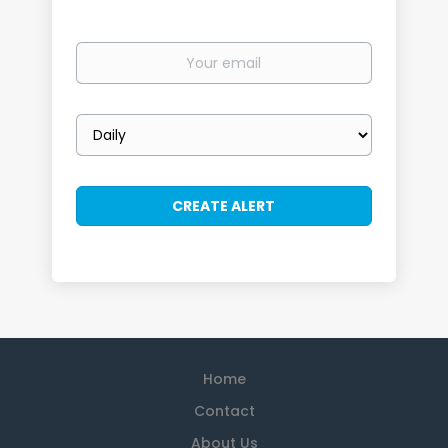
Your
email
Email
frequency
Home
Contact
About Us