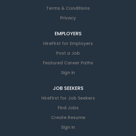
Terms & Conditions
Privacy
EMPLOYERS
HireFirst for Employers
Post a Job
Featured Career Paths
Sign in
JOB SEEKERS
HireFirst for Job Seekers
Find Jobs
Create Resume
Sign in