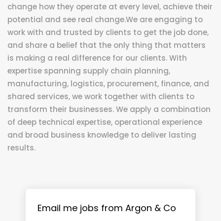
change how they operate at every level, achieve their
potential and see real change.We are engaging to
work with and trusted by clients to get the job done,
and share a belief that the only thing that matters
is making a real difference for our clients. With
expertise spanning supply chain planning,
manufacturing, logistics, procurement, finance, and
shared services, we work together with clients to
transform their businesses. We apply a combination
of deep technical expertise, operational experience
and broad business knowledge to deliver lasting
results.
Email me jobs from Argon & Co