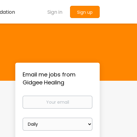
dation
Sign in
Sign up
Email me jobs from
Gidgee Healing
Your
email
Email
frequency