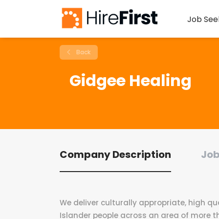
Job See
Back
Gidgee Healing
Company Description
Job
We deliver culturally appropriate, high qua
Islander people across an area of more t