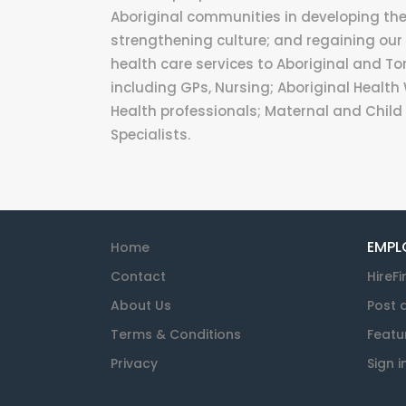
Aboriginal communities in developing their
strengthening culture; and regaining our 
health care services to Aboriginal and Tor
including GPs, Nursing; Aboriginal Health 
Health professionals; Maternal and Child 
Specialists.
EMPL
Home
Contact
HireFi
About Us
Post 
Terms & Conditions
Featu
Privacy
Sign i