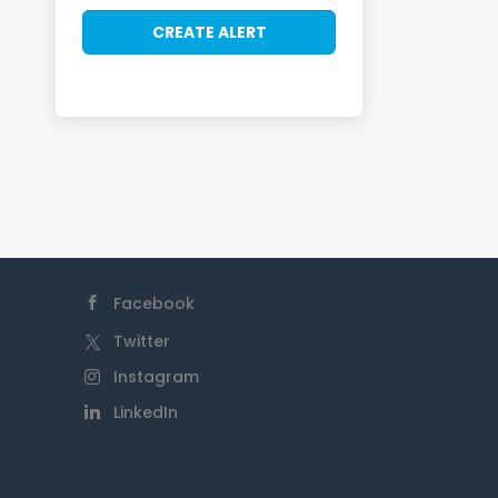
Facebook
Twitter
Instagram
LinkedIn