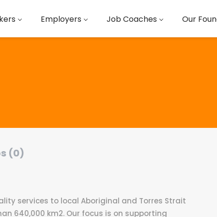
kers
Employers
Job Coaches
Our Foun
s (0)
lity services to local Aboriginal and Torres Strait
han 640,000 km2. Our focus is on supporting