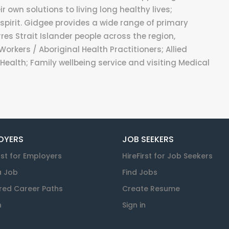
 own solutions to living long healthy lives;
spirit. Gidgee provides a wide range of primary
res Strait Islander people across the region,
Workers / Aboriginal Health Practitioners; Allied
Health; Family wellbeing service and visiting Medical
OYERS
JOB SEEKERS
rst for Employers
HireFirst for Job Seekers
a Job
Find Jobs
red Career Paths
Create Resume
n
Sign in