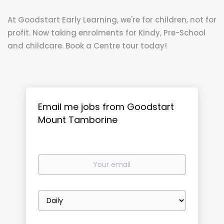
At Goodstart Early Learning, we're for children, not for
profit. Now taking enrolments for Kindy, Pre-School
and childcare. Book a Centre tour today!
Email me jobs from Goodstart
Mount Tamborine
Your
email
Email
frequency