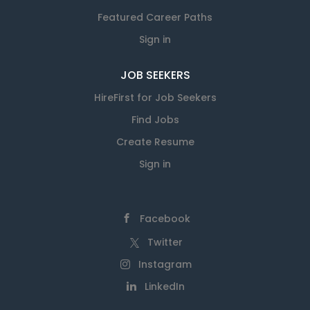
Featured Career Paths
Sign in
JOB SEEKERS
HireFirst for Job Seekers
Find Jobs
Create Resume
Sign in
Facebook
Twitter
Instagram
LinkedIn