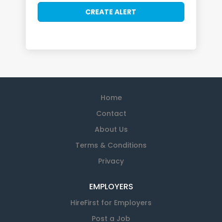
Home
Contact
About Us
Terms & Conditions
Privacy
EMPLOYERS
HireFirst for Employers
Post a Job