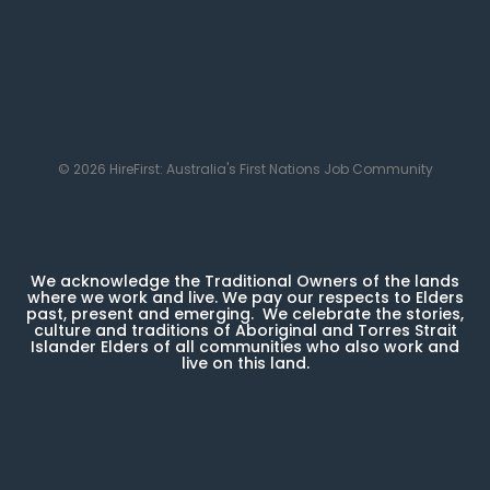
© 2026 HireFirst: Australia's First Nations Job Community
We acknowledge the Traditional Owners of the lands
where we work and live. We pay our respects to Elders
past, present and emerging. We celebrate the stories,
culture and traditions of Aboriginal and Torres Strait
Islander Elders of all communities who also work and
live on this land.