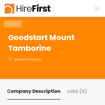
Back
Goodstart Mount
Tamborine
goodstart.org.au
Company Description
Jobs (0)