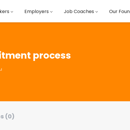
kers
Employers
Job Coaches
Our Foun
uitment process
u
s (0)