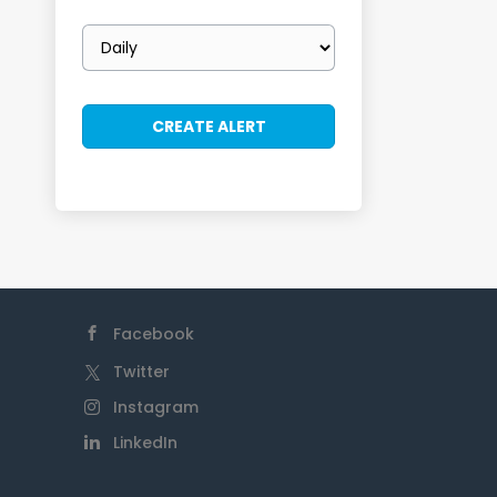
Email
frequency
Facebook
Twitter
Instagram
LinkedIn