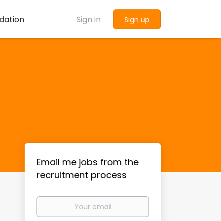
dation
Sign in
Sign up
Email me jobs from the
recruitment process
Your
email