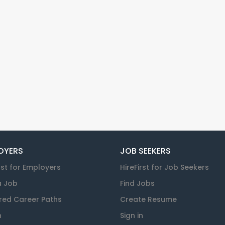
OYERS
JOB SEEKERS
rst for Employers
HireFirst for Job Seekers
a Job
Find Jobs
red Career Paths
Create Resume
n
Sign in