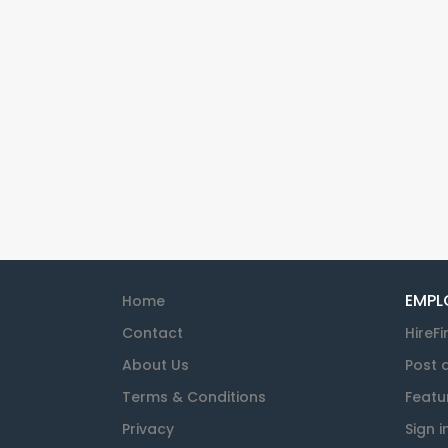
EMPL
Home
Contact
HireFi
About Us
Post 
Terms & Conditions
Featu
Privacy
Sign i