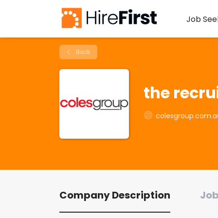
Job See
Back
the recr
colesgroup.com.a
Company Description
Job