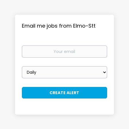
Email me jobs from Elmo-Stt
Your
email
Email
frequency