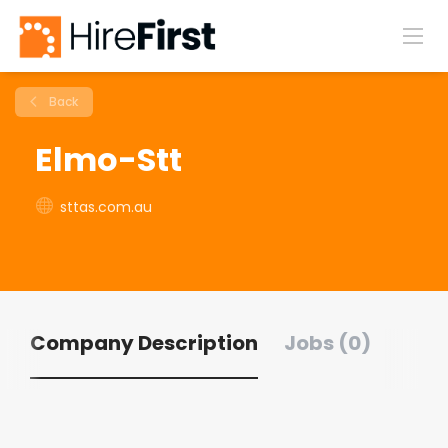
Back
Elmo-Stt
sttas.com.au
Company Description
Jobs (0)