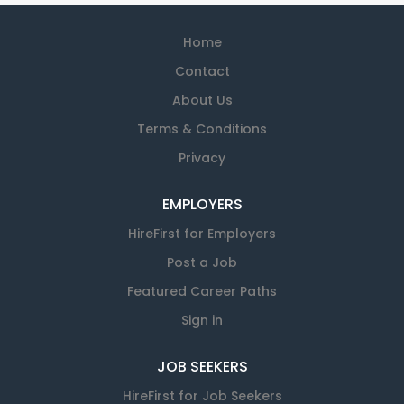
Home
Contact
About Us
Terms & Conditions
Privacy
EMPLOYERS
HireFirst for Employers
Post a Job
Featured Career Paths
Sign in
JOB SEEKERS
HireFirst for Job Seekers