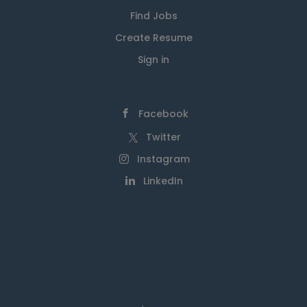
Find Jobs
Create Resume
Sign in
Facebook
Twitter
Instagram
LinkedIn