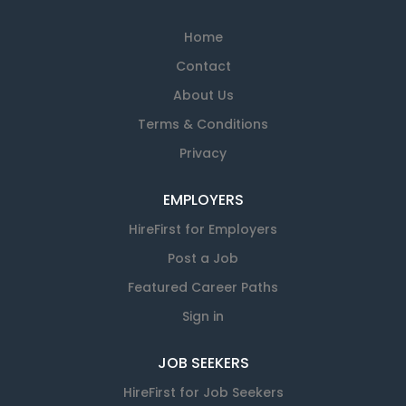
Home
Contact
About Us
Terms & Conditions
Privacy
EMPLOYERS
HireFirst for Employers
Post a Job
Featured Career Paths
Sign in
JOB SEEKERS
HireFirst for Job Seekers