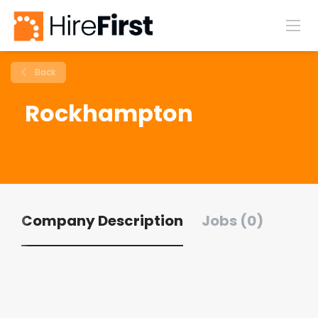
Back
Rockhampton
Company Description
Jobs (0)