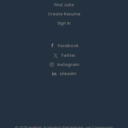
Find Jobs
Create Resume
Sign in
Facebook
Twitter
Instagram
LinkedIn
© 2026 HireFirst: Australia's First Nations Job Community