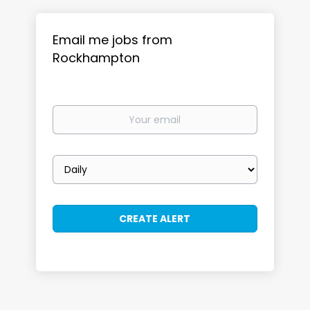
Email me jobs from
Rockhampton
Your
email
Email
frequency