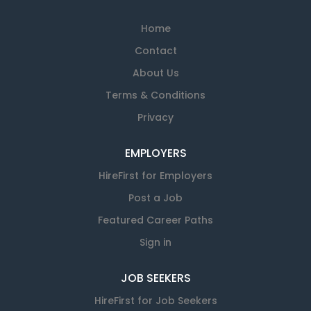
Home
Contact
About Us
Terms & Conditions
Privacy
EMPLOYERS
HireFirst for Employers
Post a Job
Featured Career Paths
Sign in
JOB SEEKERS
HireFirst for Job Seekers