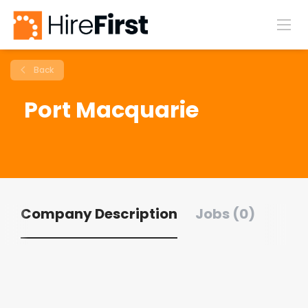
Back
Port Macquarie
Company Description
Jobs (0)