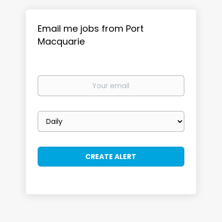
Email me jobs from Port
Macquarie
Your
email
Email
frequency