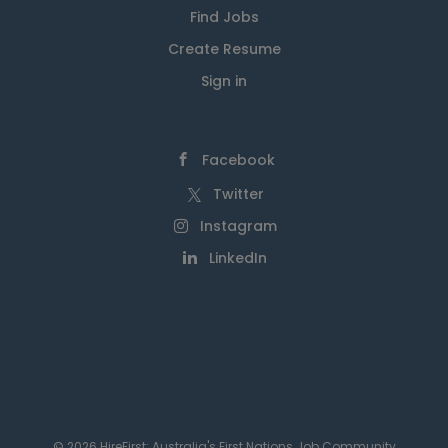
Find Jobs
Create Resume
Sign in
Facebook
Twitter
Instagram
LinkedIn
© 2026 HireFirst: Australia's First Nations Job Community