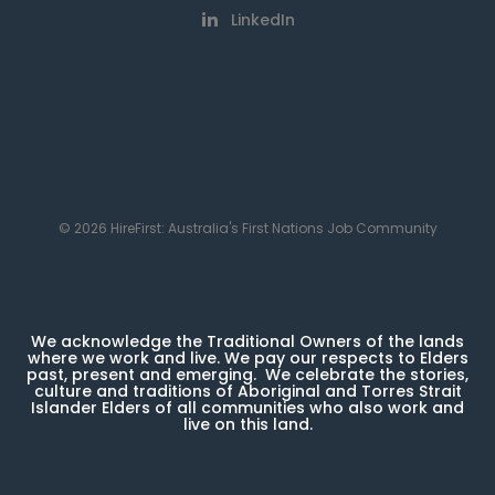
LinkedIn
© 2026 HireFirst: Australia's First Nations Job Community
We acknowledge the Traditional Owners of the lands
where we work and live. We pay our respects to Elders
past, present and emerging. We celebrate the stories,
culture and traditions of Aboriginal and Torres Strait
Islander Elders of all communities who also work and
live on this land.