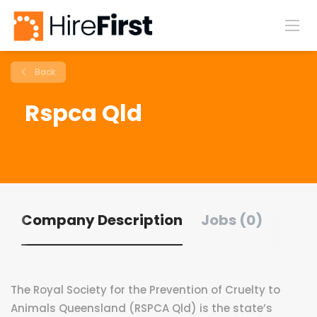
Back
Rspca Qld
Company Description
Jobs (0)
The Royal Society for the Prevention of Cruelty to
Animals Queensland (RSPCA Qld) is the state’s