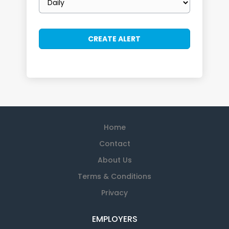
frequency
Home
Contact
About Us
Terms & Conditions
Privacy
EMPLOYERS