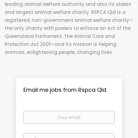
leading animal welfare authority and also its oldest
and largest animal welfare charity. RSPCA Qld is a
registered, non-government animal welfare charity—
the only charity with powers to enforce an Act of the
Queensland Parliament, The Animal Care and
Protection Act 2001—and its mission is Helping
animals, enlightening people, changing lives.
Email me jobs from Rspca Qld
Your
email
Email