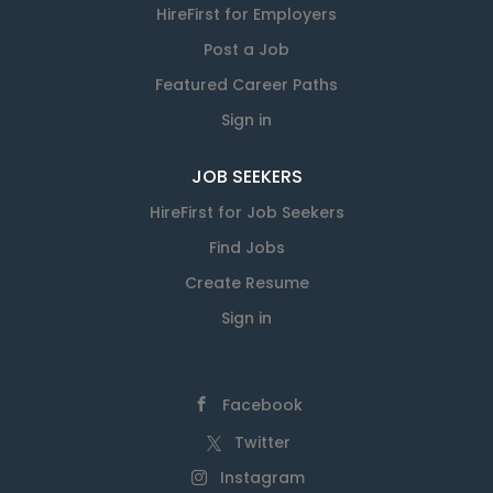
HireFirst for Employers
Post a Job
Featured Career Paths
Sign in
JOB SEEKERS
HireFirst for Job Seekers
Find Jobs
Create Resume
Sign in
Facebook
Twitter
Instagram