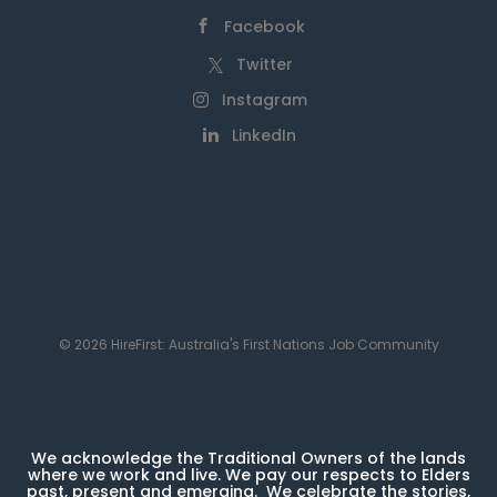
Facebook
Twitter
Instagram
LinkedIn
© 2026 HireFirst: Australia's First Nations Job Community
We acknowledge the Traditional Owners of the lands
where we work and live. We pay our respects to Elders
past, present and emerging. We celebrate the stories,