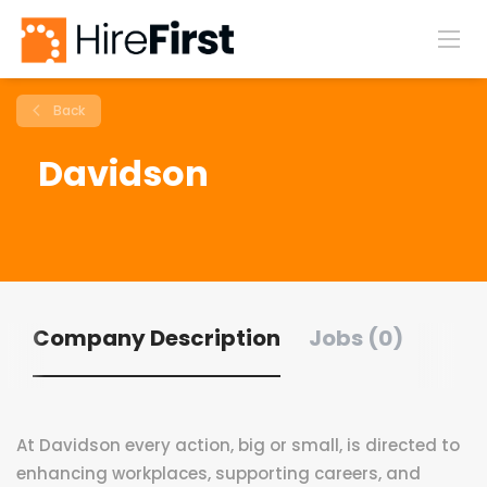
Back
Davidson
Company Description
Jobs (0)
At Davidson every action, big or small, is directed to
enhancing workplaces, supporting careers, and