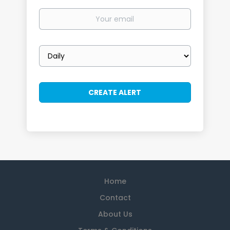
Your
email
Email
frequency
Home
Contact
About Us