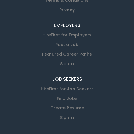
Terms & Conditions
Privacy
EMPLOYERS
HireFirst for Employers
Post a Job
Featured Career Paths
Sign in
JOB SEEKERS
HireFirst for Job Seekers
Find Jobs
Create Resume
Sign in