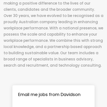
making a positive difference to the lives of our
clients, candidates and the broader community.
Over 30 years, we have evolved to be recognised as a
proudly Australian company leading in enhancing
workplace performance. With a national presence, we
possess the scale and capability to enhance your
workplace performance. We combine this with strong
local knowledge, and a partnership based approach
to building sustainable value. Our team includes a
broad range of specialists in business advisory,
search and recruitment, and technology consulting.
Email me jobs from Davidson