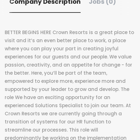
Company Description
Jobs (0)
BETTER BEGINS HERE Crown Resorts is a great place to
visit and it’s an even better place to work, a place
where you can play your part in creating joyful
experiences for our guests and our people. We value
passion, creativity, and an appetite for change - for
the better. Here, you’ll be part of the team,
empowered to explore more, experience more and
supported by your leader to grow and develop. The
role We have an exciting opportunity for an
experienced Solutions Specialist to join our team. At
Crown Resorts we are currently going through a
transition of systems for our HR function to
streamline our processes. This role will
predominantly be working on the implementation