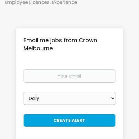
Employee Licences. Experience
Email me jobs from Crown
Melbourne
Your
email
Email
frequency