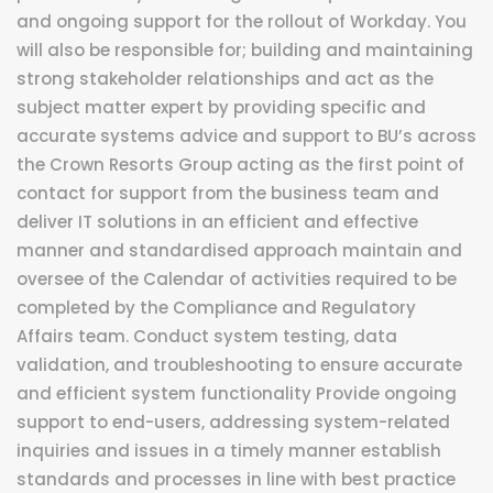
and ongoing support for the rollout of Workday. You
will also be responsible for; building and maintaining
strong stakeholder relationships and act as the
subject matter expert by providing specific and
accurate systems advice and support to BU’s across
the Crown Resorts Group acting as the first point of
contact for support from the business team and
deliver IT solutions in an efficient and effective
manner and standardised approach maintain and
oversee of the Calendar of activities required to be
completed by the Compliance and Regulatory
Affairs team. Conduct system testing, data
validation, and troubleshooting to ensure accurate
and efficient system functionality Provide ongoing
support to end-users, addressing system-related
inquiries and issues in a timely manner establish
standards and processes in line with best practice