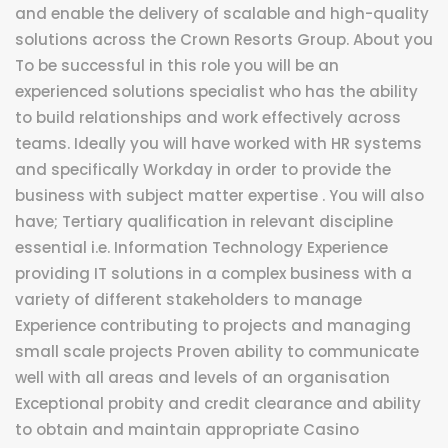
and enable the delivery of scalable and high-quality
solutions across the Crown Resorts Group. About you
To be successful in this role you will be an
experienced solutions specialist who has the ability
to build relationships and work effectively across
teams. Ideally you will have worked with HR systems
and specifically Workday in order to provide the
business with subject matter expertise . You will also
have; Tertiary qualification in relevant discipline
essential i.e. Information Technology Experience
providing IT solutions in a complex business with a
variety of different stakeholders to manage
Experience contributing to projects and managing
small scale projects Proven ability to communicate
well with all areas and levels of an organisation
Exceptional probity and credit clearance and ability
to obtain and maintain appropriate Casino