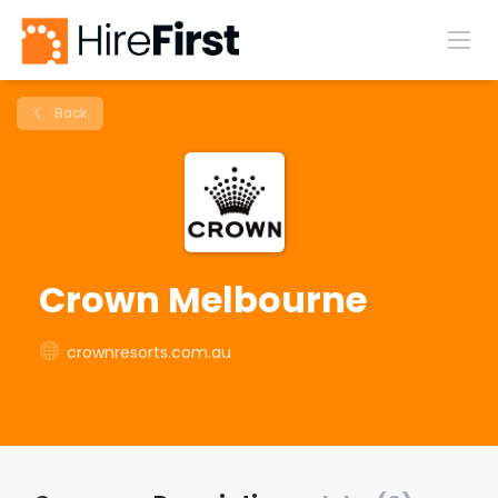
Back
Crown Melbourne
crownresorts.com.au