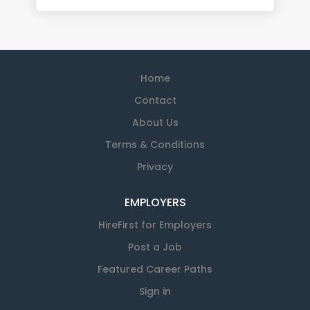
Home
Contact
About Us
Terms & Conditions
Privacy
EMPLOYERS
HireFirst for Employers
Post a Job
Featured Career Paths
Sign in