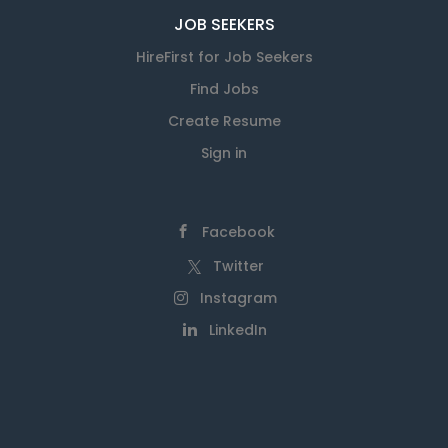
JOB SEEKERS
HireFirst for Job Seekers
Find Jobs
Create Resume
Sign in
Facebook
Twitter
Instagram
LinkedIn