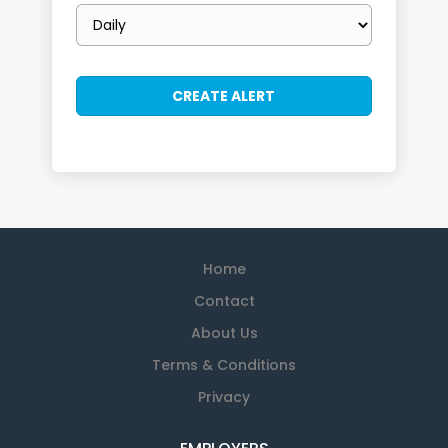
Email
frequency
Home
Contact
About Us
Terms & Conditions
Privacy