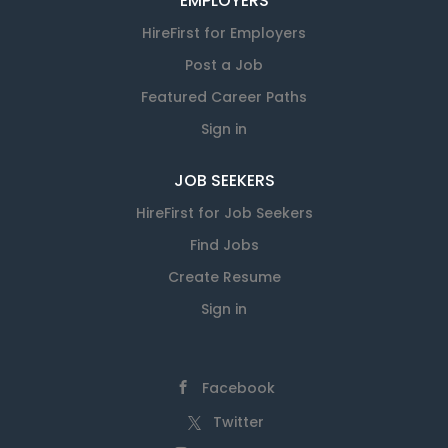
EMPLOYERS
HireFirst for Employers
Post a Job
Featured Career Paths
Sign in
JOB SEEKERS
HireFirst for Job Seekers
Find Jobs
Create Resume
Sign in
Facebook
Twitter