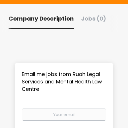
Company Description
Jobs (0)
Email me jobs from Ruah Legal
Services and Mental Health Law
Centre
Your
email