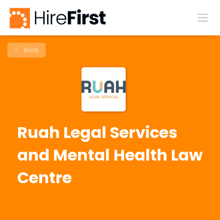
Back
Ruah Legal Services
and Mental Health Law
Centre