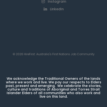
Instagram
LinkedIn
© 2026 HireFirst: Australia's First Nations Job Community
We acknowledge the Traditional Owners of the lands
where we work and live. We pay our respects to Elders
past, present and emerging. We celebrate the stories,
culture and traditions of Aboriginal and Torres Strait
Islander Elders of all communities who also work and
live on this land.