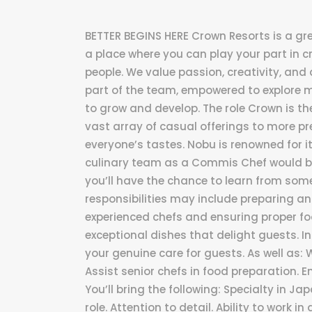
BETTER BEGINS HERE Crown Resorts is a grea
a place where you can play your part in c
people. We value passion, creativity, and a
part of the team, empowered to explore 
to grow and develop. The role Crown is the
vast array of casual offerings to more p
everyone’s tastes. Nobu is renowned for i
culinary team as a Commis Chef would be
you’ll have the chance to learn from some
responsibilities may include preparing a
experienced chefs and ensuring proper food
exceptional dishes that delight guests. In 
your genuine care for guests. As well as
Assist senior chefs in food preparation. 
You’ll bring the following: Specialty in Jap
role. Attention to detail. Ability to work 