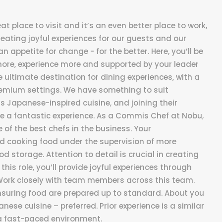
t place to visit and it’s an even better place to work,
reating joyful experiences for our guests and our
n appetite for change - for the better. Here, you’ll be
more, experience more and supported by your leader
 ultimate destination for dining experiences, with a
remium settings. We have something to suit
ts Japanese-inspired cuisine, and joining their
 a fantastic experience. As a Commis Chef at Nobu,
 of the best chefs in the business. Your
nd cooking food under the supervision of more
 storage. Attention to detail is crucial in creating
this role, you’ll provide joyful experiences through
: Work closely with team members across this team.
Ensuring food are prepared up to standard. About you
anese cuisine – preferred. Prior experience is a similar
in a fast-paced environment.