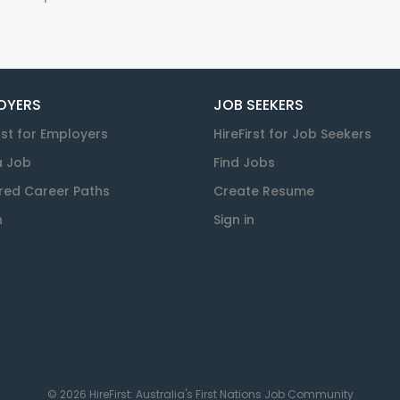
OYERS
JOB SEEKERS
rst for Employers
HireFirst for Job Seekers
a Job
Find Jobs
red Career Paths
Create Resume
n
Sign in
© 2026 HireFirst: Australia's First Nations Job Community