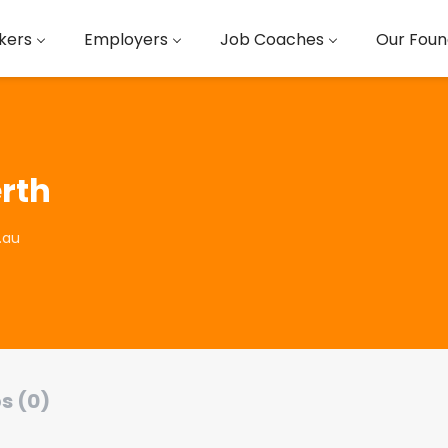
kers
Employers
Job Coaches
Our Foun
rth
.au
s (0)