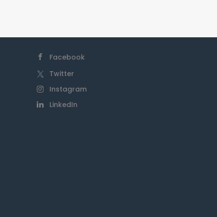
Facebook
Twitter
Instagram
LinkedIn