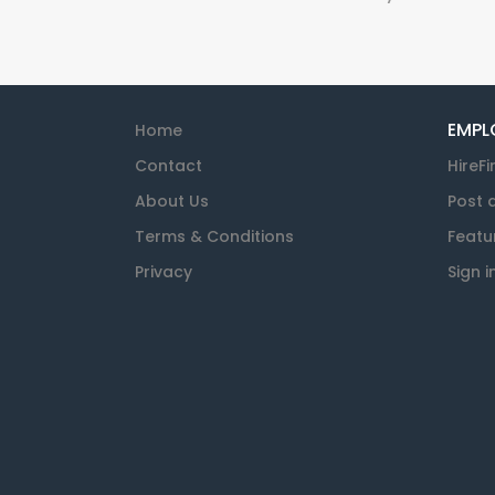
EMPL
Home
Contact
HireFi
About Us
Post 
Terms & Conditions
Featu
Privacy
Sign i