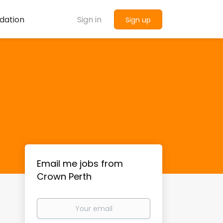
dation
Sign in
Sign up
Email me jobs from
Crown Perth
Your
email