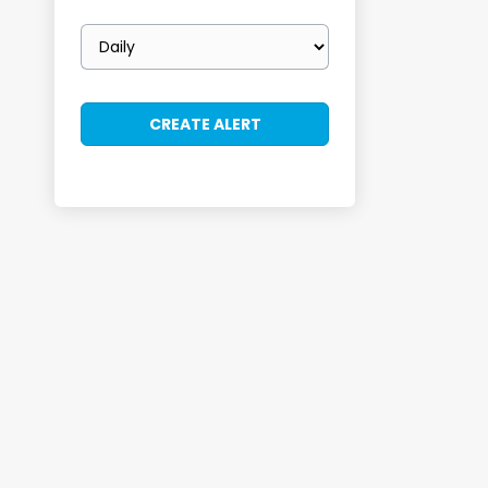
Email
frequency