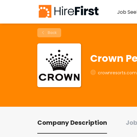
Job See
Back
Crown Pe
crownresorts.com
Company Description
Job