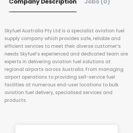
Company Description
Jobs (0)
Skyfuel Australia Pty Ltd is a specialist aviation fuel
supply company which provides safe, reliable and
efficient services to meet their diverse customer’s
needs Skyfuel’s experienced and dedicated team are
experts in delivering aviation fuel solutions at
regional airports across Australia. From managing
airport operations to providing self-service fuel
facilities at numerous end-user locations to bulk
aviation fuel delivery, specialised services and
products.