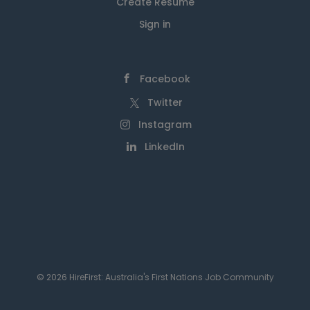
Create Resume
Sign in
Facebook
Twitter
Instagram
LinkedIn
© 2026 HireFirst: Australia's First Nations Job Community