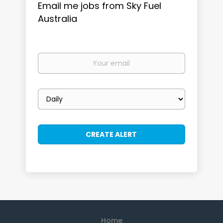
Email me jobs from Sky Fuel
Australia
Your
email
Email
frequency
Home