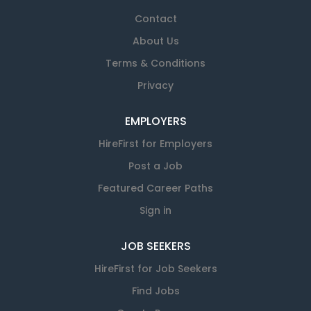
Contact
About Us
Terms & Conditions
Privacy
EMPLOYERS
HireFirst for Employers
Post a Job
Featured Career Paths
Sign in
JOB SEEKERS
HireFirst for Job Seekers
Find Jobs