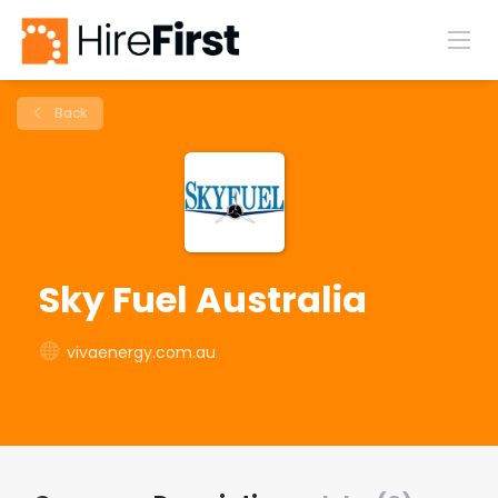
Back
Sky Fuel Australia
vivaenergy.com.au