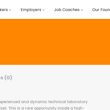
kers
Employers
Job Coaches
Our Foun
s (0)
 experienced and dynamic technical laboratory
set. This is a rare opportunity inside a high-