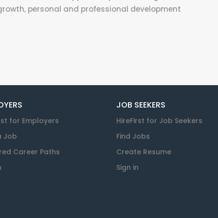
growth, personal and professional development
OYERS
JOB SEEKERS
rst for Employers
HireFirst for Job Seekers
a Job
Find Jobs
red Career Paths
Create Resume
n
Sign in