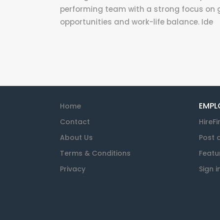
performing team with a strong focus on 
opportunities and work-life balance. Ide
EMPL
Home
Contact
HireFi
About Us
Post 
Terms & Conditions
Featu
Privacy
Sign i