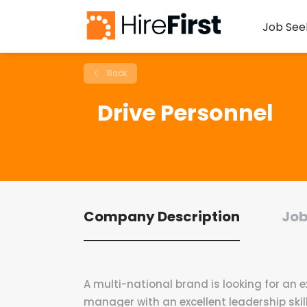
Job See
Back
Drive Personnel
Company Description
Job
A multi-national brand is looking for an
manager with an excellent leadership skill