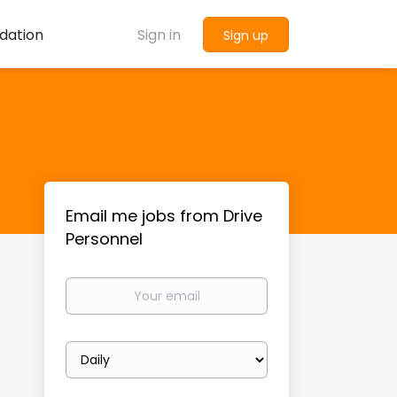
dation
Sign in
Sign up
Email me jobs from Drive
Personnel
Your
email
Email
frequency