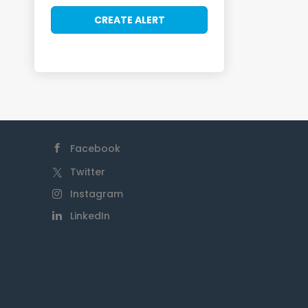
Facebook
Twitter
Instagram
LinkedIn