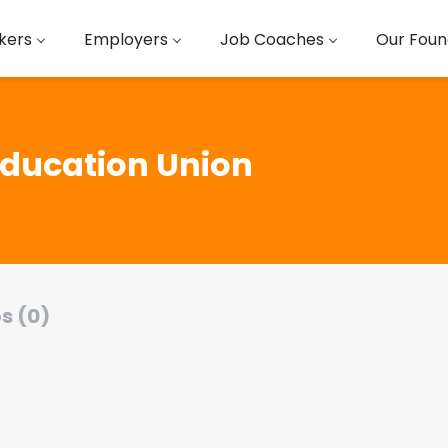
kers
Employers
Job Coaches
Our Foun
Education Union
s (0)