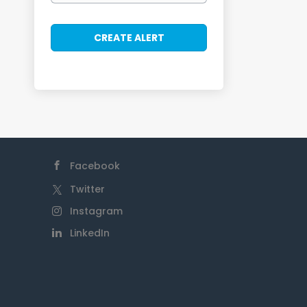
Facebook
Twitter
Instagram
LinkedIn