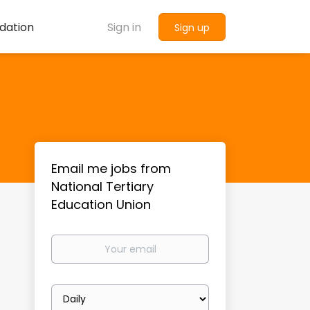
dation
Sign in
Sign up
Email me jobs from
National Tertiary
Education Union
Your
email
Email
frequency