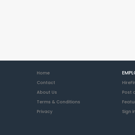
EMPL
Home
Contact
HireFi
About Us
Post 
Terms & Conditions
Featu
Privacy
Sign i