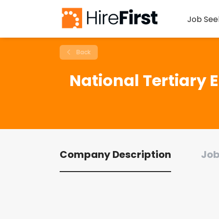
Job See
Back
National Tertiary 
Company Description
Job