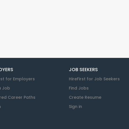
OYERS
JOB SEEKERS
rst for Employers
HireFirst for Job Seekers
a Job
Find Jobs
red Career Paths
Create Resume
n
Sign in