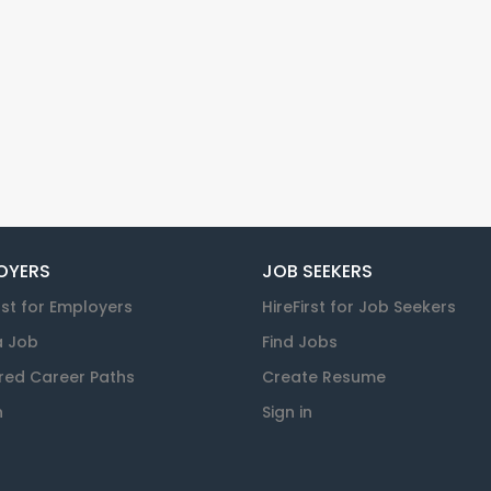
OYERS
JOB SEEKERS
rst for Employers
HireFirst for Job Seekers
a Job
Find Jobs
red Career Paths
Create Resume
n
Sign in