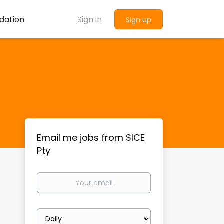
dation
Sign in
Sign up
Email me jobs from SICE
Pty
Your
email
Email
frequency