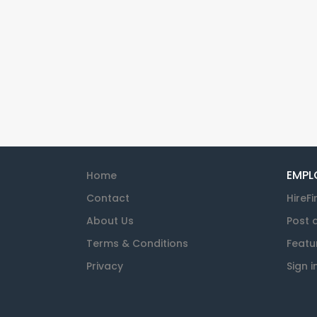
EMPL
Home
Contact
HireFi
About Us
Post 
Terms & Conditions
Featu
Privacy
Sign i