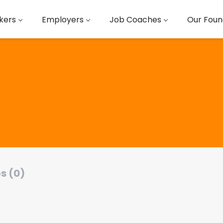
kers
Employers
Job Coaches
Our Foun
s (0)