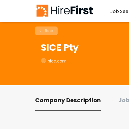
Job See
Back
SICE Pty
sice.com
Company Description
Job