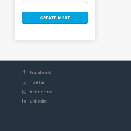
Facebook
Twitter
Instagram
LinkedIn