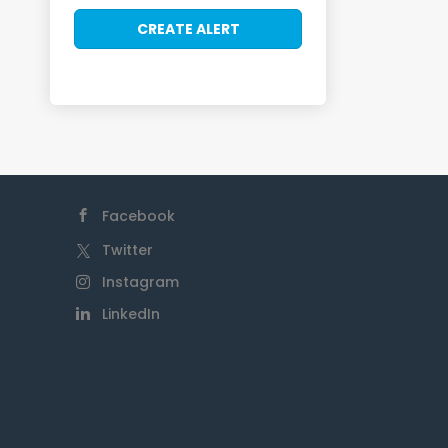
Facebook
Twitter
Instagram
LinkedIn