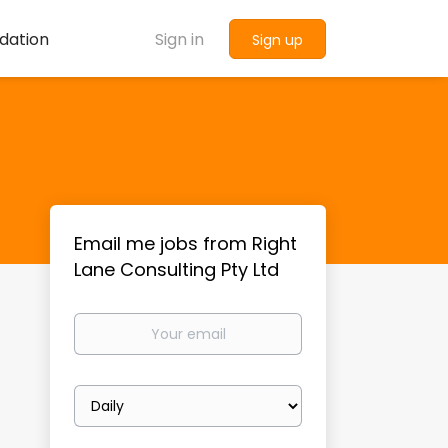
dation
Sign in
Sign up
Email me jobs from Right
Lane Consulting Pty Ltd
Your
email
Email
frequency