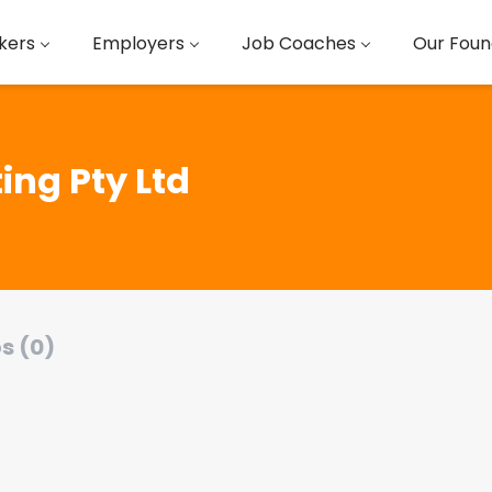
kers
Employers
Job Coaches
Our Foun
ing Pty Ltd
s (0)