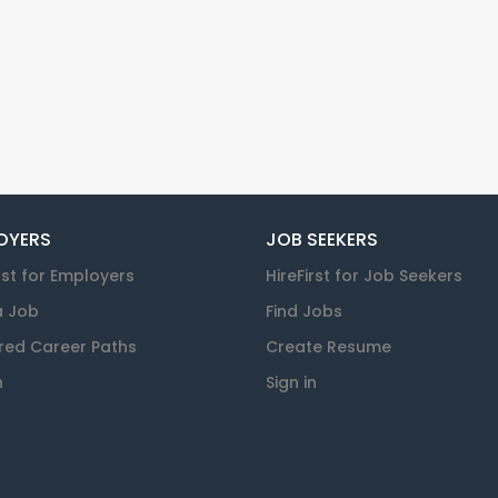
OYERS
JOB SEEKERS
rst for Employers
HireFirst for Job Seekers
a Job
Find Jobs
red Career Paths
Create Resume
n
Sign in