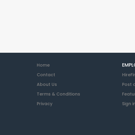
EMPL
Home
Contact
HireFi
About Us
Post 
Terms & Conditions
Featu
Privacy
Sign i