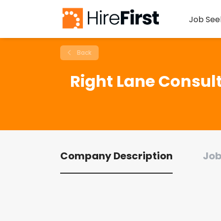
Job See
Back
Right Lane Consult
Company Description
Job