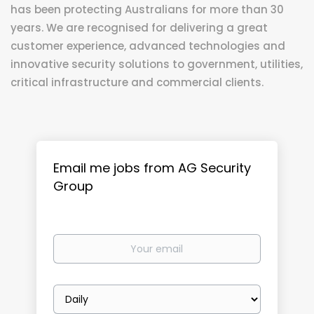
has been protecting Australians for more than 30
years. We are recognised for delivering a great
customer experience, advanced technologies and
innovative security solutions to government, utilities,
critical infrastructure and commercial clients.
Email me jobs from AG Security
Group
Your
email
Email
frequency