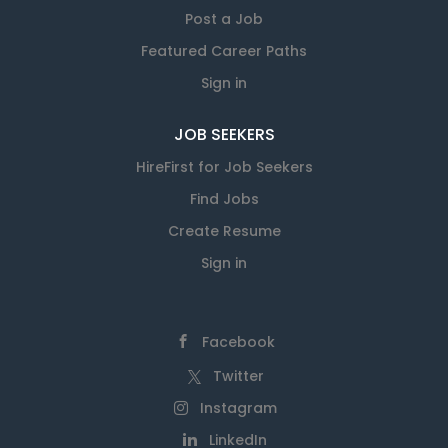
Post a Job
Featured Career Paths
Sign in
JOB SEEKERS
HireFirst for Job Seekers
Find Jobs
Create Resume
Sign in
Facebook
Twitter
Instagram
LinkedIn