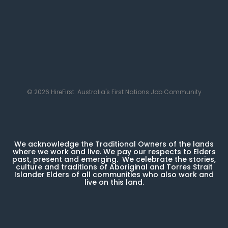
© 2026 HireFirst: Australia's First Nations Job Community
We acknowledge the Traditional Owners of the lands
where we work and live. We pay our respects to Elders
past, present and emerging. We celebrate the stories,
culture and traditions of Aboriginal and Torres Strait
Islander Elders of all communities who also work and
live on this land.