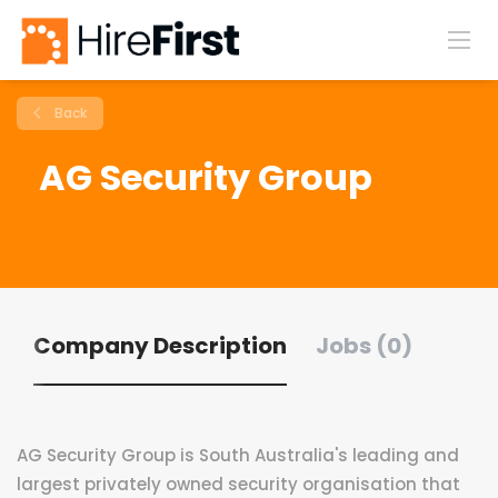
Back
AG Security Group
Company Description
Jobs (0)
AG Security Group is South Australia's leading and
largest privately owned security organisation that