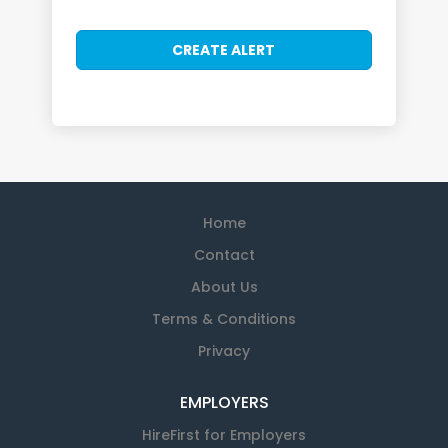
Home
Contact
About Us
Terms & Conditions
Privacy
EMPLOYERS
HireFirst for Employers