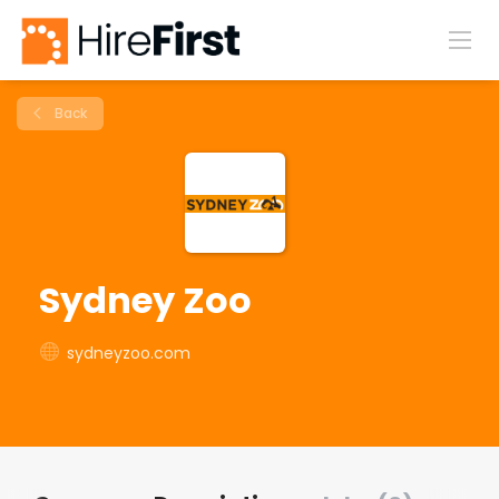
Back
Sydney Zoo
sydneyzoo.com