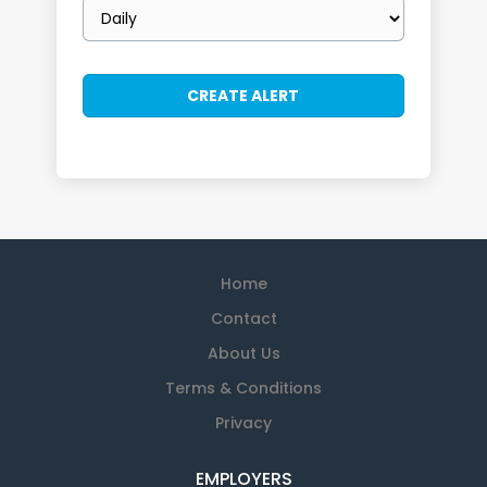
Email
frequency
Home
Contact
About Us
Terms & Conditions
Privacy
EMPLOYERS