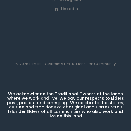
LinkedIn
© 2026 HireFirst: Australia's First Nations Job Community
We acknowledge the Traditional Owners of the lands
where we work and live. We pay our respects to Elders
past, present and emerging. We celebrate the stories,
culture and traditions of Aboriginal and Torres Strait
Islander Elders of all communities who also work and
live on this land.