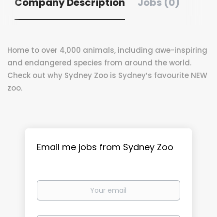
Company Description
Jobs (0)
Home to over 4,000 animals, including awe-inspiring
and endangered species from around the world.
Check out why Sydney Zoo is Sydney’s favourite NEW
zoo.
Email me jobs from Sydney Zoo
Your
email