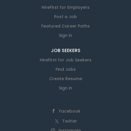
HireFirst for Employers
Post a Job
Featured Career Paths
Sign in
JOB SEEKERS
HireFirst for Job Seekers
Find Jobs
Create Resume
Sign in
Facebook
Twitter
Instagram