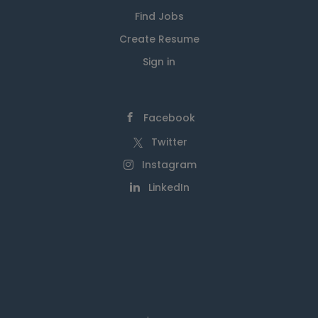
Find Jobs
Create Resume
Sign in
Facebook
Twitter
Instagram
LinkedIn