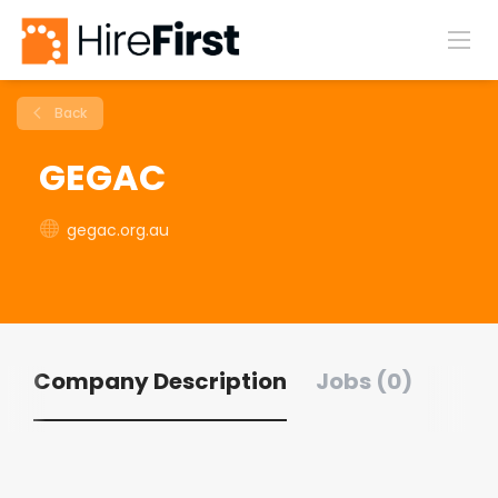
Back
GEGAC
gegac.org.au
Company Description
Jobs (0)