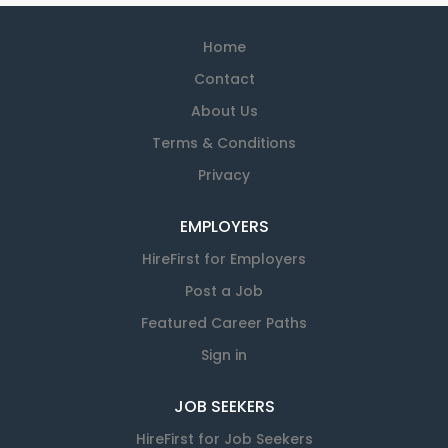
Home
Contact
About Us
Terms & Conditions
Privacy
EMPLOYERS
HireFirst for Employers
Post a Job
Featured Career Paths
Sign in
JOB SEEKERS
HireFirst for Job Seekers