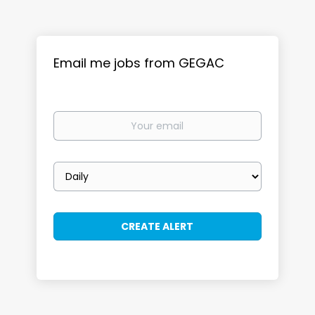
Email me jobs from GEGAC
Your
email
Email
frequency