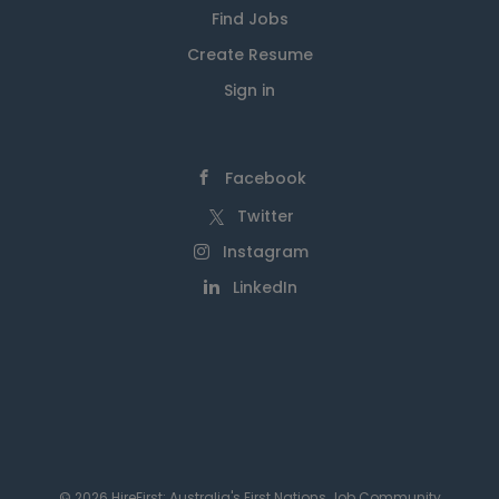
Find Jobs
Create Resume
Sign in
Facebook
Twitter
Instagram
LinkedIn
© 2026 HireFirst: Australia's First Nations Job Community