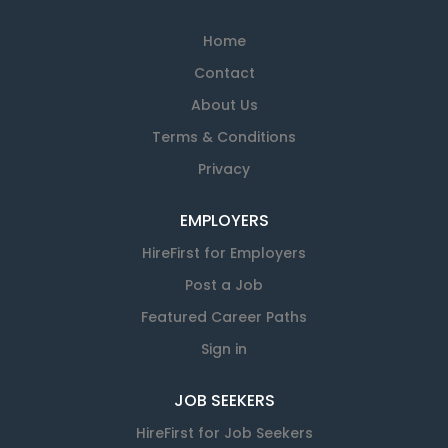
Home
Contact
About Us
Terms & Conditions
Privacy
EMPLOYERS
HireFirst for Employers
Post a Job
Featured Career Paths
Sign in
JOB SEEKERS
HireFirst for Job Seekers