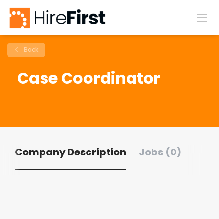
Back
Case Coordinator
Company Description
Jobs (0)