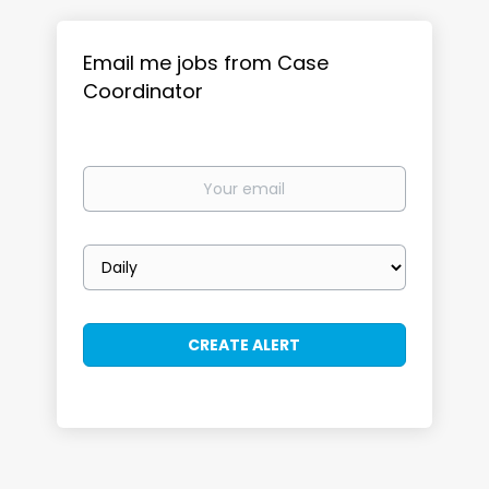
Email me jobs from Case
Coordinator
Your
email
Email
frequency