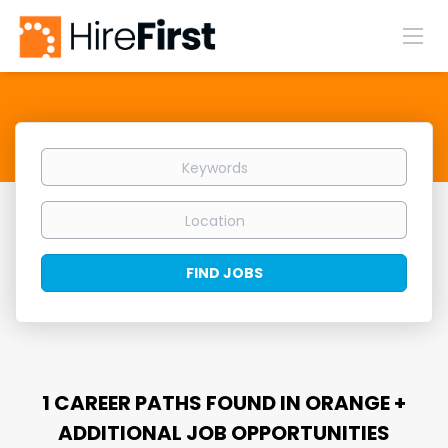
Keywords
Location
Find
FIND JOBS
Jobs
1 CAREER PATHS FOUND IN ORANGE +
ADDITIONAL JOB OPPORTUNITIES