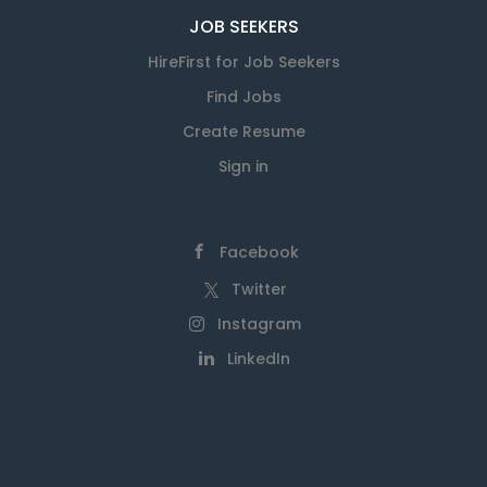
JOB SEEKERS
HireFirst for Job Seekers
Find Jobs
Create Resume
Sign in
Facebook
Twitter
Instagram
LinkedIn