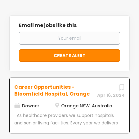
Email me jobs like this
Career Opportunities -
Bloomfield Hospital, Orange
Apr 16, 2024
Downer
Orange NSW, Australia
As healthcare providers we support hospitals
and senior living facilities. Every year we delivers
more than 4.2 million hours of non-clinical
support services to over 200 healthcare