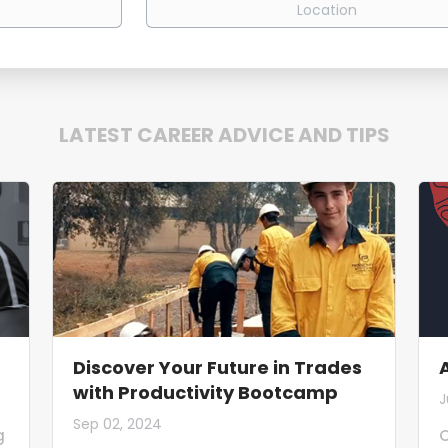
LATEST CAREER ADVICE AND TIPS
Discover Your Future in Trades
with Productivity Bootcamp
J
Sep 02, 2024
g
O