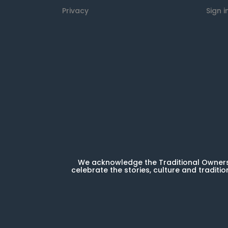
Privacy
Sign i
We acknowledge the Traditional Owners 
celebrate the stories, culture and traditio