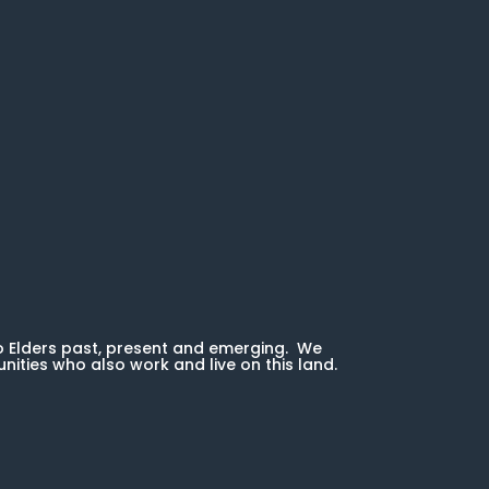
o Elders past, present and emerging. We
unities who also work and live on this land.