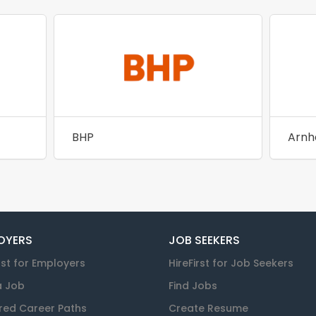
BHP
OYERS
JOB SEEKERS
rst for Employers
HireFirst for Job Seekers
a Job
Find Jobs
red Career Paths
Create Resume