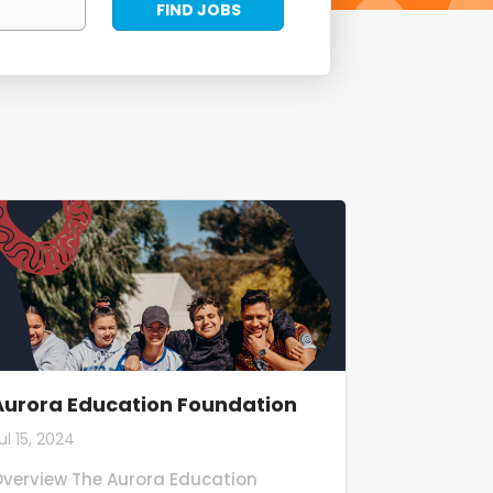
FIND JOBS
Jobs
Aurora Education Foundation
ul 15, 2024
verview The Aurora Education