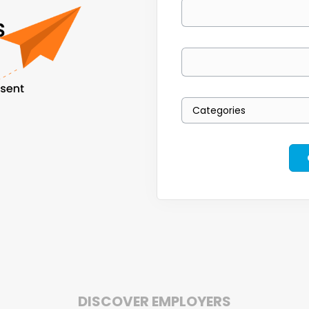
Your email
Keywords
Categories
DISCOVER EMPLOYERS