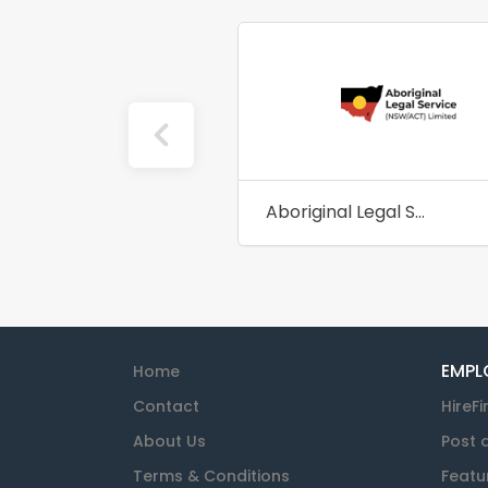
Aboriginal Legal Service NSW/ACT
EMPL
Home
Contact
HireFi
About Us
Post 
Terms & Conditions
Featu