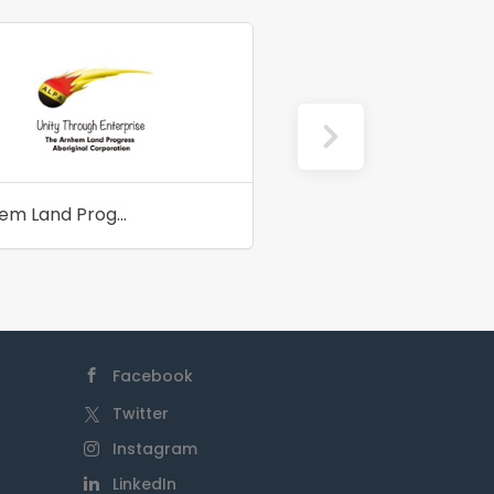
Arnhem Land Progress Aboriginal Corporation
Zeal Futures
Facebook
Twitter
Instagram
LinkedIn