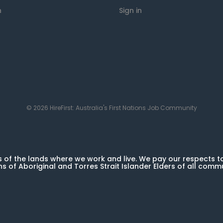
n
Sign in
© 2026 HireFirst: Australia's First Nations Job Community
of the lands where we work and live. We pay our respects t
ns of Aboriginal and Torres Strait Islander Elders of all comm