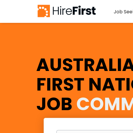
Job See
AUSTRALIA
FIRST NAT
JOB
COMM
Keywords