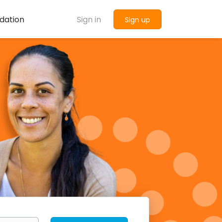
dation
Sign in
Sign up
Find