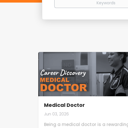
Medical Doctor
Jun 03, 2026
Being a medical doctor is a rewardin