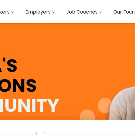
kers
Employers
Job Coaches
Our Foun
'S
IONS
UNITY
Location